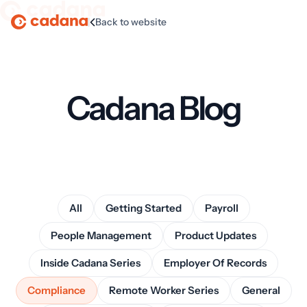
|
Back to website
Homepage
Cadana Blog
All
Getting Started
Payroll
People Management
Product Updates
Inside Cadana Series
Employer Of Records
Compliance
Remote Worker Series
General