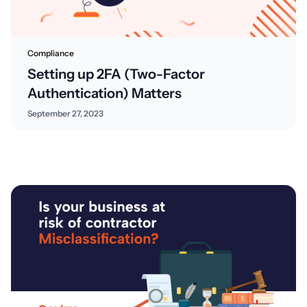
Compliance
Setting up 2FA (Two-Factor
Authentication) Matters
September 27, 2023