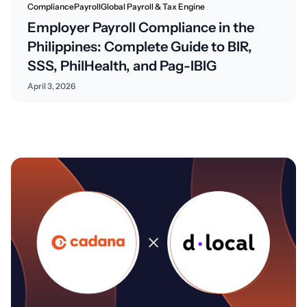
Compliance
Payroll
Global Payroll & Tax Engine
Employer Payroll Compliance in the
Philippines: Complete Guide to BIR,
SSS, PhilHealth, and Pag-IBIG
April 3, 2026