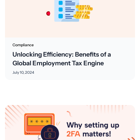
Compliance
Unlocking Efficiency: Benefits of a
Global Employment Tax Engine
July 10, 2024