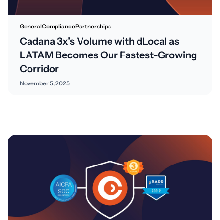
General
Compliance
Partnerships
Cadana 3x’s Volume with dLocal as
LATAM Becomes Our Fastest-Growing
Corridor
November 5, 2025