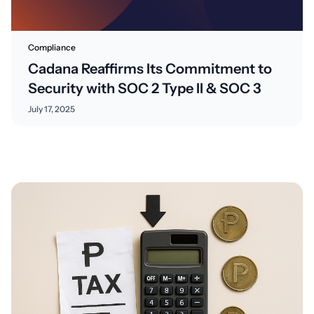
Compliance
Cadana Reaffirms Its Commitment to
Security with SOC 2 Type II & SOC 3
July 17, 2025