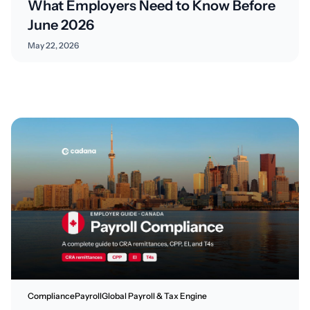
What Employers Need to Know Before
June 2026
May 22, 2026
Compliance
Payroll
Global Payroll & Tax Engine