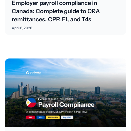
Employer payroll compliance in
Canada: Complete guide to CRA
remittances, CPP, EI, and T4s
April 6, 2026