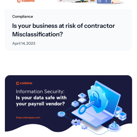
Compliance
Is your business at risk of contractor
Misclassification?
April 14, 2023