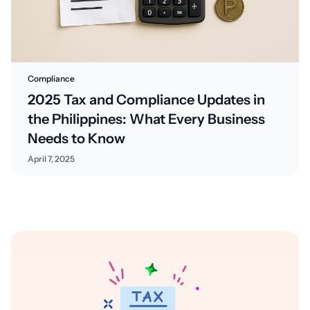
Compliance
2025 Tax and Compliance Updates in
the Philippines: What Every Business
Needs to Know
April 7, 2025