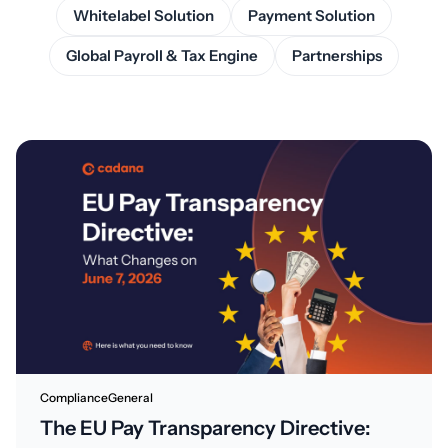
Whitelabel Solution
Payment Solution
Global Payroll & Tax Engine
Partnerships
Compliance
General
The EU Pay Transparency Directive: