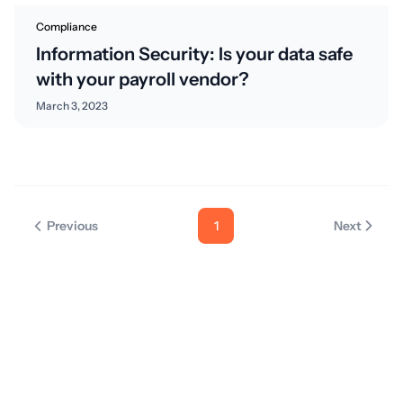
Compliance
Information Security: Is your data safe
with your payroll vendor?
March 3, 2023
Previous
1
Next