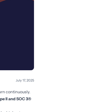
July 17, 2025
arn continuously.
pe II and SOC 3®