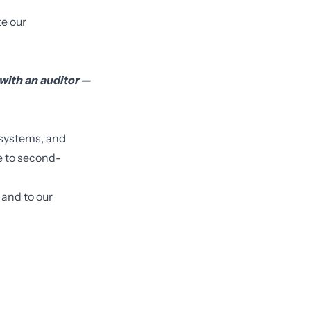
e our
with an auditor —
 systems, and
ve to second-
 and to our