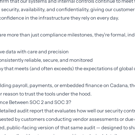
firm that our systems and internal controls continue to meet
security, availability, and confidentiality, giving our custome
confidence in the infrastructure they rely on every day.
re more than just compliance milestones, they’re formal, i
ve data with care and precision
nsistently reliable, secure, and monitored
ay that meets (and often exceeds) the expectations of globa
lding payroll,
payments
, or
embedded finance
on
Cadana
, t
r reason to trust the tools under the hood.
rence Between SOC 2 and SOC 3?
detailed audit report that evaluates how well our security cont
equested by customers conducting vendor assessments or due 
ied, public-facing version of that same audit — designed to sh