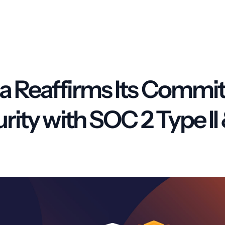
 Reaffirms Its Commi
urity with SOC 2 Type I