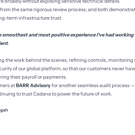
 broadly without exposing sensitive technical details.
 from the same rigorous review process, and both demonstrat
g-term infrastructure trust.
he smoothest and most positive experience I’ve had working 
ient
.
ng the work behind the scenes, refining controls, monitoring
ecurity of our global platform, so that our customers never ha
ing their payroll or payments.
tners at
BARR Advisory
for another seamless audit process —
inuing to trust Cadana to power the future of work.
gah