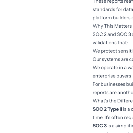
These reports reaf
standards for data 
platform builders 
Why This Matters
SOC 2 and SOC 3 a
validations that:
We protect sensiti
Our systems are co
We operate in a w
enterprise buyers
For businesses bui
reports are anothe
What’s the Diffe
SOC 2 Type II
is a 
time. It’s often r
SOC 3
is a simplif