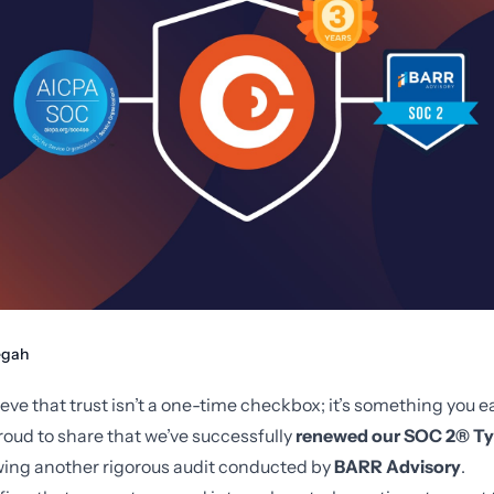
gah
eve that trust isn’t a one-time checkbox; it’s something you e
roud to share that we’ve successfully
renewed our SOC 2® Ty
owing another rigorous audit conducted by
BARR Advisory
.