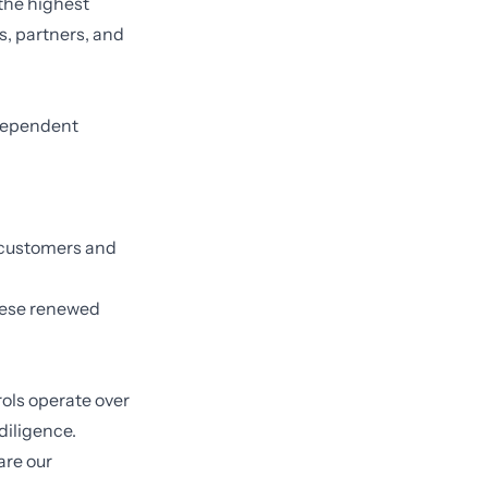
 the highest
rs, partners, and
ndependent
l customers and
hese renewed
rols operate over
diligence.
are our