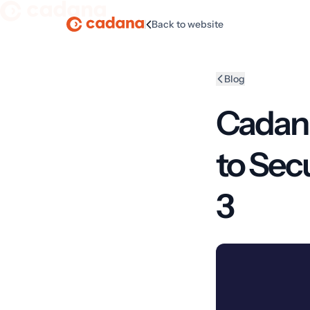
|
Back to website
Homepage
Blog
Cadana
to Sec
3