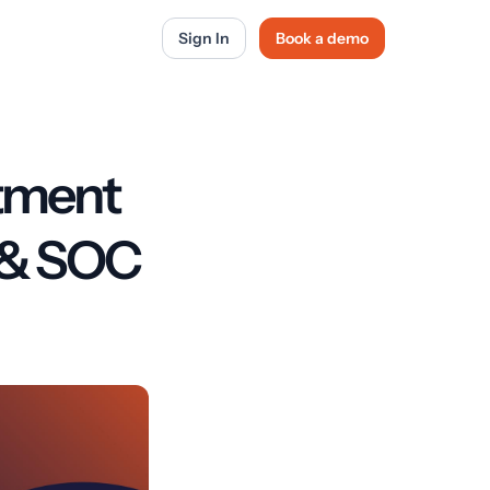
Sign In
Book a demo
tment
I & SOC