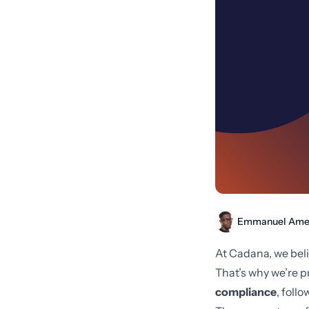
Emmanuel Ame
At Cadana, we beli
That’s why we’re p
compliance
, foll