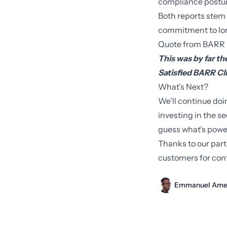
compliance posture
Both reports stem
commitment to lon
Quote from BARR
This was by far t
Satisfied BARR Cl
What’s Next?
We’ll continue doi
investing in the s
guess what’s power
Thanks to our par
customers for cont
Emmanuel Ame