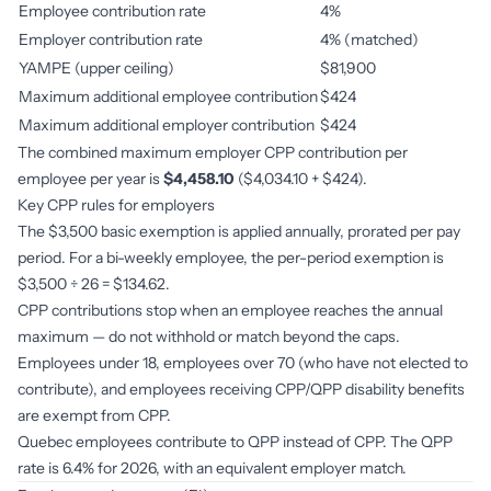
Employee contribution rate
4%
Employer contribution rate
4% (matched)
YAMPE (upper ceiling)
$81,900
Maximum additional employee contribution
$424
Maximum additional employer contribution
$424
The combined maximum employer CPP contribution per
employee per year is
$4,458.10
($4,034.10 + $424).
Key CPP rules for employers
The $3,500 basic exemption is applied annually, prorated per pay
period. For a bi-weekly employee, the per-period exemption is
$3,500 ÷ 26 = $134.62.
CPP contributions stop when an employee reaches the annual
maximum — do not withhold or match beyond the caps.
Employees under 18, employees over 70 (who have not elected to
contribute), and employees receiving CPP/QPP disability benefits
are exempt from CPP.
Quebec employees contribute to QPP instead of CPP. The QPP
rate is 6.4% for 2026, with an equivalent employer match.