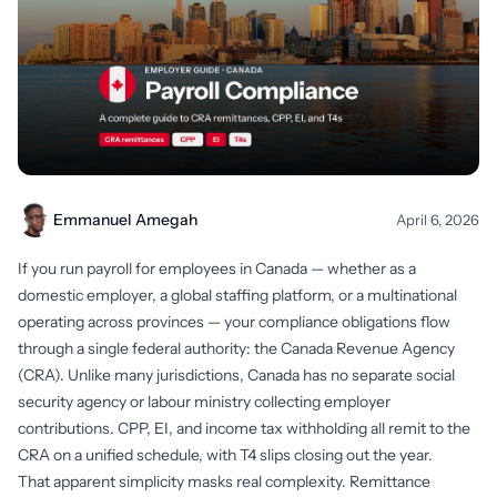
Emmanuel Amegah
April 6, 2026
If you run payroll for employees in Canada — whether as a
domestic employer, a global staffing platform, or a multinational
operating across provinces — your compliance obligations flow
through a single federal authority: the Canada Revenue Agency
(CRA). Unlike many jurisdictions, Canada has no separate social
security agency or labour ministry collecting employer
contributions. CPP, EI, and income tax withholding all remit to the
CRA on a unified schedule, with T4 slips closing out the year.
That apparent simplicity masks real complexity. Remittance