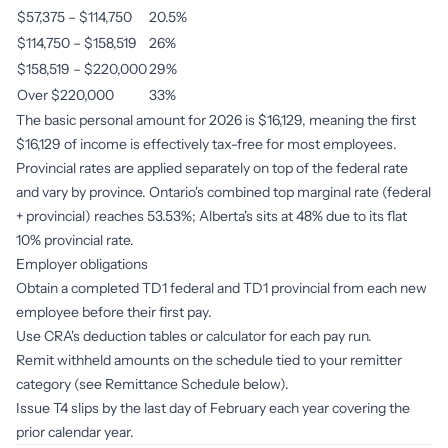
$57,375 – $114,750
20.5%
$114,750 – $158,519
26%
$158,519 – $220,000
29%
Over $220,000
33%
The basic personal amount for 2026 is $16,129, meaning the first
$16,129 of income is effectively tax-free for most employees.
Provincial rates are applied separately on top of the federal rate
and vary by province. Ontario's combined top marginal rate (federal
+ provincial) reaches 53.53%; Alberta's sits at 48% due to its flat
10% provincial rate.
Employer obligations
Obtain a completed TD1 federal and TD1 provincial from each new
employee before their first pay.
Use CRA's deduction tables or calculator for each pay run.
Remit withheld amounts on the schedule tied to your remitter
category (see Remittance Schedule below).
Issue T4 slips by the last day of February each year covering the
prior calendar year.