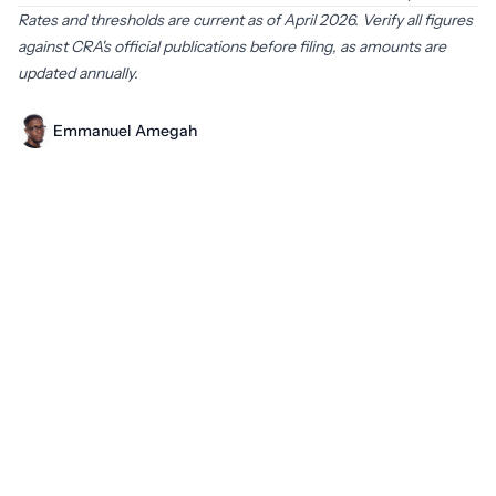
Rates and thresholds are current as of April 2026. Verify all figures
against CRA's official publications before filing, as amounts are
updated annually.
Emmanuel Amegah