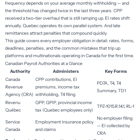
frequency depends on your average monthly withholding — and
the threshold has changed twice in the last three years. CPP
received a two-tier overhaul that is still ramping up. EI rates shift
annually. Quebec operates its own parallel system. And late
remittances attract penalties that compound quickly.
This guide covers every employer obligation in detail: rates, forms,
deadlines, penalties, and the common mistakes that trip up
platforms and multinationals operating in Canada for the first time.
Canadian Payroll Authorities at a Glance
Authority
Administers
Key Forms
Canada
CPP contributions, EI
PD7A, T4, T4
Revenue
premiums, income tax
Summary, TD1
Agency (CRA)
withholding, T4 filing
Revenu
QPP, QPIP, provincial income
TPZ-1015.R.14.1, RL-1
Québec
tax (Quebec employees only)
No employer filing
Service
Employment Insurance policy
— EI collected by
Canada
and claims
CRA