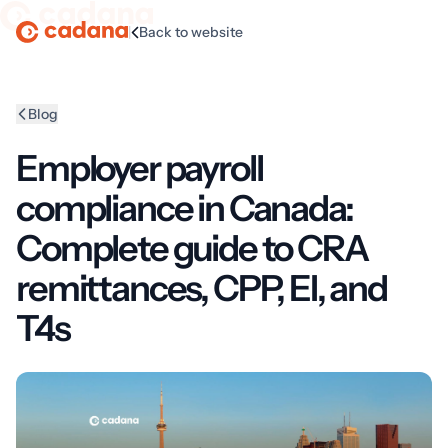
|
Back to website
Homepage
Blog
Employer payroll
compliance in Canada:
Complete guide to CRA
remittances, CPP, EI, and
T4s