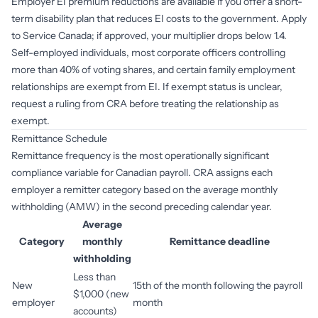
Employer EI premium reductions are available if you offer a short-
term disability plan that reduces EI costs to the government. Apply
to Service Canada; if approved, your multiplier drops below 1.4.
Self-employed individuals, most corporate officers controlling
more than 40% of voting shares, and certain family employment
relationships are exempt from EI. If exempt status is unclear,
request a ruling from CRA before treating the relationship as
exempt.
Remittance Schedule
Remittance frequency is the most operationally significant
compliance variable for Canadian payroll. CRA assigns each
employer a remitter category based on the average monthly
withholding (AMW) in the second preceding calendar year.
Average
Category
monthly
Remittance deadline
withholding
Less than
New
15th of the month following the payroll
$1,000 (new
employer
month
accounts)