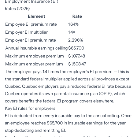
Employment Insurance (EI)
Rates (2026)
Element
Rate
Employee EI premium rate
1.64%
Employer EI multiplier
1.4×
Employer EI premium rate
2.296%
Annual insurable earnings ceiling
$65,700
Maximum employee premium
$1,077.48
Maximum employer premium
$1,508.47
The employer pays 1.4 times the employee's EI premium — this is
the standard federal multiplier applied across all provinces except
Quebec. Quebec employers pay a reduced federal EI rate because
Quebec operates its own parental insurance plan (QPIP), which
covers benefits the federal EI program covers elsewhere.
Key EI rules for employers
EI is deducted from every insurable pay to the annual ceiling. Once
an employee reaches $65,700 in insurable earnings for the year,
stop deducting and remitting EI.