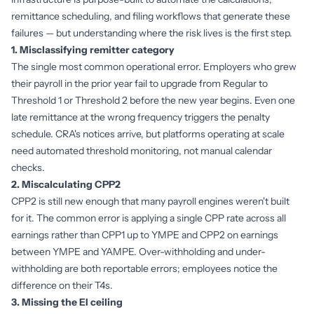
remittance scheduling, and filing workflows that generate these
failures — but understanding where the risk lives is the first step.
1. Misclassifying remitter category
The single most common operational error. Employers who grew
their payroll in the prior year fail to upgrade from Regular to
Threshold 1 or Threshold 2 before the new year begins. Even one
late remittance at the wrong frequency triggers the penalty
schedule. CRA's notices arrive, but platforms operating at scale
need automated threshold monitoring, not manual calendar
checks.
2. Miscalculating CPP2
CPP2 is still new enough that many payroll engines weren't built
for it. The common error is applying a single CPP rate across all
earnings rather than CPP1 up to YMPE and CPP2 on earnings
between YMPE and YAMPE. Over-withholding and under-
withholding are both reportable errors; employees notice the
difference on their T4s.
3. Missing the EI ceiling