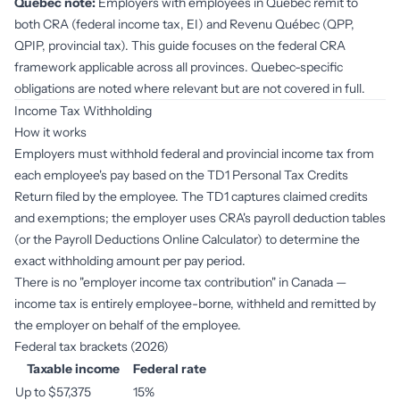
Quebec note:
Employers with employees in Quebec remit to
both CRA (federal income tax, EI) and Revenu Québec (QPP,
QPIP, provincial tax). This guide focuses on the federal CRA
framework applicable across all provinces. Quebec-specific
obligations are noted where relevant but are not covered in full.
Income Tax Withholding
How it works
Employers must withhold federal and provincial income tax from
each employee's pay based on the TD1 Personal Tax Credits
Return filed by the employee. The TD1 captures claimed credits
and exemptions; the employer uses CRA's payroll deduction tables
(or the Payroll Deductions Online Calculator) to determine the
exact withholding amount per pay period.
There is no "employer income tax contribution" in Canada —
income tax is entirely employee-borne, withheld and remitted by
the employer on behalf of the employee.
Federal tax brackets (2026)
Taxable income
Federal rate
Up to $57,375
15%