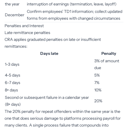
the year
interruption of earnings (termination, leave, layoff)
Confirm employees' TD1 information; collect updated
December
forms from employees with changed circumstances
Penalties and Interest
Late remittance penalties
CRA applies graduated penalties on late or insufficient
remittances:
Days late
Penalty
3% of amount
1–3 days
due
4–5 days
5%
6–7 days
7%
8+ days
10%
Second or subsequent failure in a calendar year
20%
(8+ days)
The 20% penalty for repeat offenders within the same year is the
one that does serious damage to platforms processing payroll for
many clients. A single process failure that compounds into