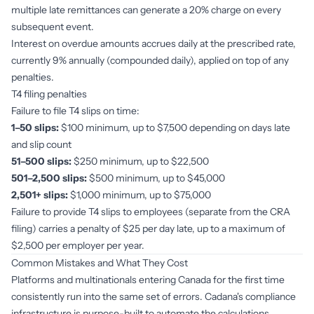
multiple late remittances can generate a 20% charge on every
subsequent event.
Interest on overdue amounts accrues daily at the prescribed rate,
currently 9% annually (compounded daily), applied on top of any
penalties.
T4 filing penalties
Failure to file T4 slips on time:
1–50 slips:
$100 minimum, up to $7,500 depending on days late
and slip count
51–500 slips:
$250 minimum, up to $22,500
501–2,500 slips:
$500 minimum, up to $45,000
2,501+ slips:
$1,000 minimum, up to $75,000
Failure to provide T4 slips to employees (separate from the CRA
filing) carries a penalty of $25 per day late, up to a maximum of
$2,500 per employer per year.
Common Mistakes and What They Cost
Platforms and multinationals entering Canada for the first time
consistently run into the same set of errors. Cadana's compliance
infrastructure is purpose-built to automate the calculations,