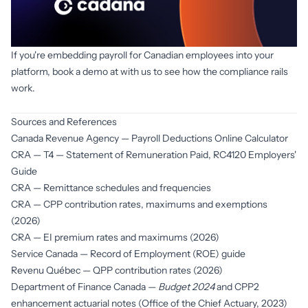
If you're embedding payroll for Canadian employees into your 
platform, book a demo at with us to see how the compliance rails 
work.
Book a demo
Sources and References
Canada Revenue Agency —
Payroll Deductions Online Calculator
CRA —
T4 — Statement of Remuneration Paid
, RC4120 Employers'
Guide
CRA —
Remittance schedules and frequencies
CRA —
CPP contribution rates, maximums and exemptions
(2026)
CRA —
EI premium rates and maximums (2026)
Service Canada —
Record of Employment (ROE) guide
Revenu Québec —
QPP contribution rates (2026)
Department of Finance Canada —
Budget 2024
and CPP2
enhancement actuarial notes (Office of the Chief Actuary, 2023)