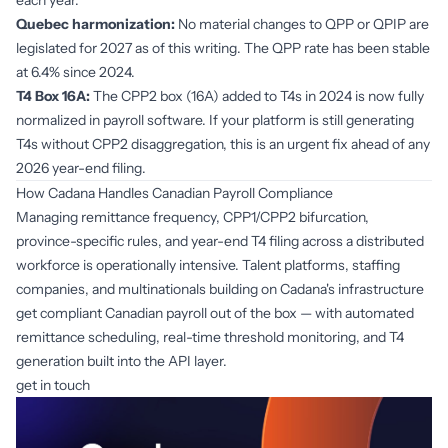
each year.
Quebec harmonization:
No material changes to QPP or QPIP are
legislated for 2027 as of this writing. The QPP rate has been stable
at 6.4% since 2024.
T4 Box 16A:
The CPP2 box (16A) added to T4s in 2024 is now fully
normalized in payroll software. If your platform is still generating
T4s without CPP2 disaggregation, this is an urgent fix ahead of any
2026 year-end filing.
How Cadana Handles Canadian Payroll Compliance
Managing remittance frequency, CPP1/CPP2 bifurcation,
province-specific rules, and year-end T4 filing across a distributed
workforce is operationally intensive. Talent platforms, staffing
companies, and multinationals building on Cadana's infrastructure
get compliant Canadian payroll out of the box — with automated
remittance scheduling, real-time threshold monitoring, and T4
generation built into the API layer.
get in touch