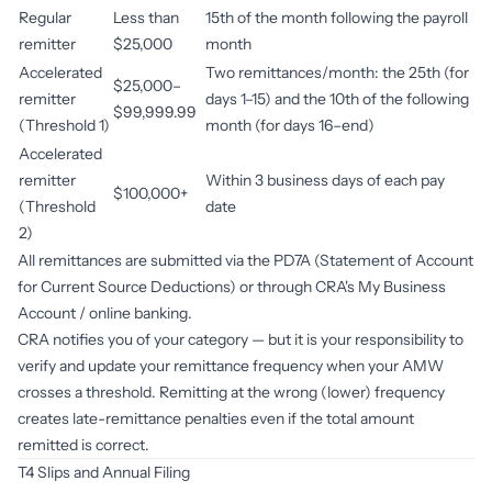
Regular
Less than
15th of the month following the payroll
remitter
$25,000
month
Accelerated
Two remittances/month: the 25th (for
$25,000–
remitter
days 1–15) and the 10th of the following
$99,999.99
(Threshold 1)
month (for days 16–end)
Accelerated
remitter
Within 3 business days of each pay
$100,000+
(Threshold
date
2)
All remittances are submitted via the PD7A (Statement of Account
for Current Source Deductions) or through CRA's My Business
Account / online banking.
CRA notifies you of your category — but it is your responsibility to
verify and update your remittance frequency when your AMW
crosses a threshold. Remitting at the wrong (lower) frequency
creates late-remittance penalties even if the total amount
remitted is correct.
T4 Slips and Annual Filing