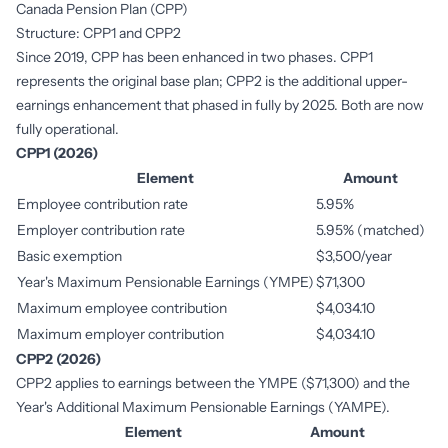
Canada Pension Plan (CPP)
Structure: CPP1 and CPP2
Since 2019, CPP has been enhanced in two phases. CPP1
represents the original base plan; CPP2 is the additional upper-
earnings enhancement that phased in fully by 2025. Both are now
fully operational.
CPP1 (2026)
Element
Amount
Employee contribution rate
5.95%
Employer contribution rate
5.95% (matched)
Basic exemption
$3,500/year
Year's Maximum Pensionable Earnings (YMPE)
$71,300
Maximum employee contribution
$4,034.10
Maximum employer contribution
$4,034.10
CPP2 (2026)
CPP2 applies to earnings between the YMPE ($71,300) and the
Year's Additional Maximum Pensionable Earnings (YAMPE).
Element
Amount