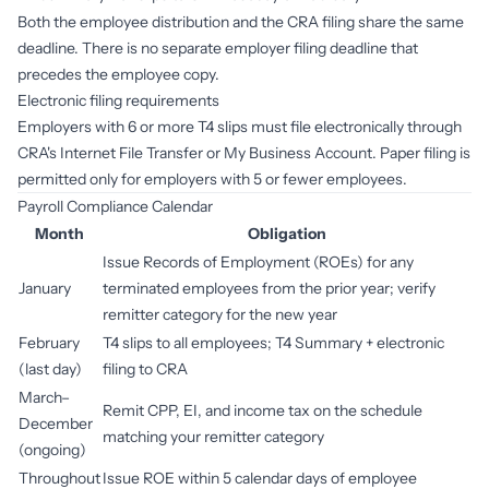
Both the employee distribution and the CRA filing share the same
deadline. There is no separate employer filing deadline that
precedes the employee copy.
Electronic filing requirements
Employers with 6 or more T4 slips must file electronically through
CRA's Internet File Transfer or My Business Account. Paper filing is
permitted only for employers with 5 or fewer employees.
Payroll Compliance Calendar
Month
Obligation
Issue Records of Employment (ROEs) for any
January
terminated employees from the prior year; verify
remitter category for the new year
February
T4 slips to all employees; T4 Summary + electronic
(last day)
filing to CRA
March–
Remit CPP, EI, and income tax on the schedule
December
matching your remitter category
(ongoing)
Throughout
Issue ROE within 5 calendar days of employee