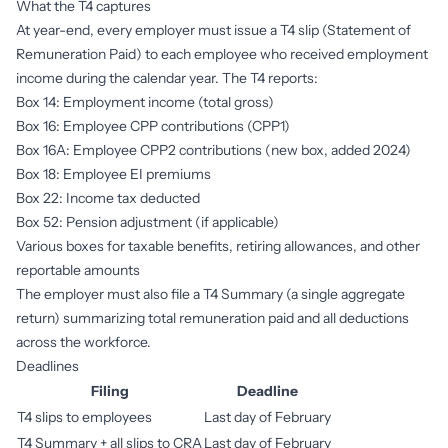
What the T4 captures
At year-end, every employer must issue a T4 slip (Statement of
Remuneration Paid) to each employee who received employment
income during the calendar year. The T4 reports:
Box 14: Employment income (total gross)
Box 16: Employee CPP contributions (CPP1)
Box 16A: Employee CPP2 contributions (new box, added 2024)
Box 18: Employee EI premiums
Box 22: Income tax deducted
Box 52: Pension adjustment (if applicable)
Various boxes for taxable benefits, retiring allowances, and other
reportable amounts
The employer must also file a T4 Summary (a single aggregate
return) summarizing total remuneration paid and all deductions
across the workforce.
Deadlines
Filing
Deadline
T4 slips to employees
Last day of February
T4 Summary + all slips to CRA
Last day of February