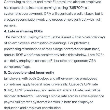
Continuing to deduct and remit EI premiums after an employee
has reached the insurable earnings ceiling ($65,700) is a
systematic overpayment. CRA will eventually credit it back, but it
creates reconciliation work and erodes employer trust with high
earners.
4. Late or missing ROEs
The Record of Employment must be issued within 5 calendar days
of an employee's interruption of earnings. For platforms
processing terminations across a large contractor or staff base,
manual ROE workflows consistently miss this window. Late ROEs
can delay employee access to EI benefits and generate CRA
compliance flags.
5. Quebec blended incorrectly
Employers with both Quebec and other-province employees
sometimes apply federal rates universally. Quebec's QPP rate
(6.4%), QPIP premiums, and reduced federal EI rate must all be
handled differently. Blending a single rate across a cross-province
payroll run creates systematic errors in both the employee
deduction and employer contribution.