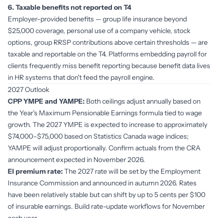
6. Taxable benefits not reported on T4
Employer-provided benefits — group life insurance beyond
$25,000 coverage, personal use of a company vehicle, stock
options, group RRSP contributions above certain thresholds — are
taxable and reportable on the T4. Platforms embedding payroll for
clients frequently miss benefit reporting because benefit data lives
in HR systems that don't feed the payroll engine.
2027 Outlook
CPP YMPE and YAMPE:
Both ceilings adjust annually based on
the Year's Maximum Pensionable Earnings formula tied to wage
growth. The 2027 YMPE is expected to increase to approximately
$74,000–$75,000 based on Statistics Canada wage indices;
YAMPE will adjust proportionally. Confirm actuals from the CRA
announcement expected in November 2026.
EI premium rate:
The 2027 rate will be set by the Employment
Insurance Commission and announced in autumn 2026. Rates
have been relatively stable but can shift by up to 5 cents per $100
of insurable earnings. Build rate-update workflows for November