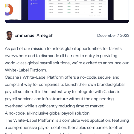
Emmanuel Amegah
December 7, 2023
As part of our mission to unlock global opportunities for talents
everywhere and to dismantle all barriers to entry in providing
world-class global payroll solutions, we’re excited to announce our
White-Label Platform.
Cadana’s White-Label Platform offers a no-code, secure, and
compliant way for companies to launch their own branded global
payroll solution. It is the fastest way to integrate with Cadana’s
payroll services and infrastructure without the engineering
overhead, while significantly reducing time to market.
A no-code, all-inclusive global payroll solution
The White-Label Platform is a complete web application, featuring
a comprehensive payroll solution. It enables companies to offer