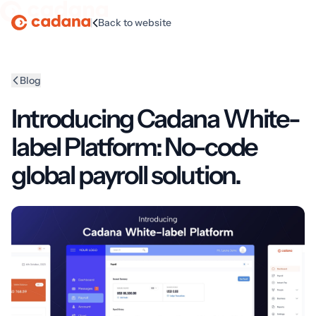
|
Back to website
Homepage
Blog
Introducing Cadana White-
label Platform: No-code
global payroll solution.