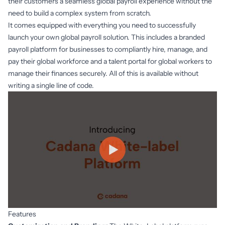
their customers a seamless global payroll experience without the
need to build a complex system from scratch.
It comes equipped with everything you need to successfully
launch your own global payroll solution. This includes a branded
payroll platform for businesses to compliantly hire, manage, and
pay their global workforce and a talent portal for global workers to
manage their finances securely. All of this is available without
writing a single line of code.
Features