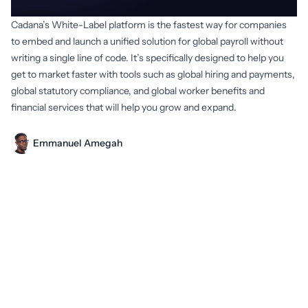
Cadana’s White-Label platform is the fastest way for companies
to embed and launch a unified solution for global payroll without
writing a single line of code. It’s specifically designed to help you
get to market faster with tools such as global hiring and payments,
global statutory compliance, and global worker benefits and
financial services that will help you grow and expand.
Emmanuel Amegah