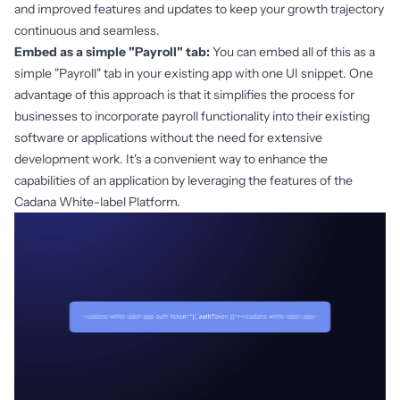
and improved features and updates to keep your growth trajectory
continuous and seamless.
Embed as a simple "Payroll" tab:
You can embed all of this as a
simple "Payroll" tab in your existing app with one UI snippet. One
advantage of this approach is that it simplifies the process for
businesses to incorporate payroll functionality into their existing
software or applications without the need for extensive
development work. It's a convenient way to enhance the
capabilities of an application by leveraging the features of the
Cadana White-label Platform.