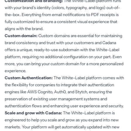
Customization and Branding:
The White-Label platform runs
with your brand’s identity (colors, typography, and logo) out-of-
the-box. Everything from email notifications to PDF receipts is
fully customized to ensure a consistent visual experience that
aligns with the brand.
Custom domain:
Custom domains are essential for maintaining
brand consistency and trust with your customers and Cadana
offers a unique, ready-to-use subdomain with the White-Label
platform, requiring no additional configuration on your part. Even
more, you can bring your custom domain for a more personalized
experience.
Custom Authentication:
The White-Label platform comes with
the flexibility for companies to integrate their authentication
engines like AWS Cognito, Auth0, and Stytch, ensuring the
preservation of existing user management systems and
authentication flows and enhancing user experience and security.
Scale and grow with Cadana:
The White-Label platform is
engineered to help you scale and grow as you expand into new
markets. Your platform will get automatically updated with new