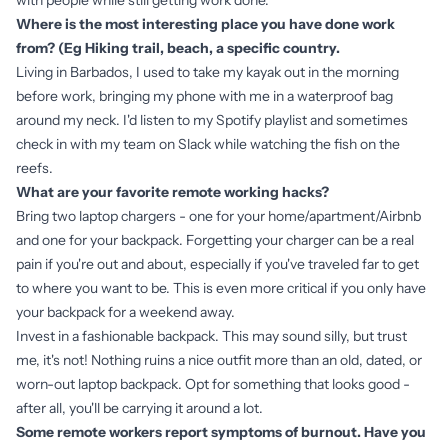
with people while still getting work done.
Where is the most interesting place you have done work
from? (Eg Hiking trail, beach, a specific country.
Living in Barbados, I used to take my kayak out in the morning
before work, bringing my phone with me in a waterproof bag
around my neck. I'd listen to my Spotify playlist and sometimes
check in with my team on Slack while watching the fish on the
reefs.
What are your favorite remote working hacks?
Bring two laptop chargers - one for your home/apartment/Airbnb
and one for your backpack. Forgetting your charger can be a real
pain if you're out and about, especially if you've traveled far to get
to where you want to be. This is even more critical if you only have
your backpack for a weekend away.
Invest in a fashionable backpack. This may sound silly, but trust
me, it's not! Nothing ruins a nice outfit more than an old, dated, or
worn-out laptop backpack. Opt for something that looks good -
after all, you'll be carrying it around a lot.
Some remote workers report symptoms of burnout. Have you