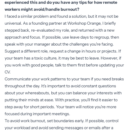
experienced this and do you have any tips for how remote
workers might avoid/handle burnout?
I faced a similar problem and found a solution, but it may not be
universal. As a founding partner at Workshop Orange, I briefly
stepped back, re-evaluated my role, and returned with a new
approach and focus. If possible, use leave days to regroup, then
speak with your manager about the challenges you're facing.
Suggest a different role, request a change in hours or projects. If
your team has a toxic culture, it may be best to leave. However, if
you work with good people, talk to them first before updating your
CV.
Communicate your work patterns to your team if you need breaks
throughout the day. It's important to avoid constant questions
about your whereabouts, but you can balance your interests with
putting their minds at ease. With practice, you'll find it easier to
step away for short periods. Your team will notice you're more
focused during important meetings.
To avoid work burnout, set boundaries early. If possible, control
your workload and avoid sending messages or emails after a