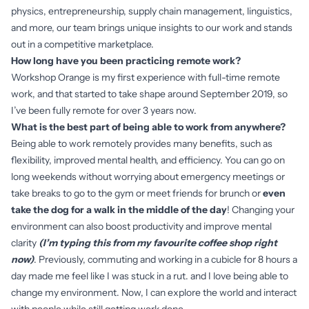
physics, entrepreneurship, supply chain management, linguistics,
and more, our team brings unique insights to our work and stands
out in a competitive marketplace.
How long have you been practicing remote work?
Workshop Orange is my first experience with full-time remote
work, and that started to take shape around September 2019, so
I’ve been fully remote for over 3 years now.
What is the best part of being able to work from anywhere?
Being able to work remotely provides many benefits, such as
flexibility, improved mental health, and efficiency. You can go on
long weekends without worrying about emergency meetings or
take breaks to go to the gym or meet friends for brunch or
even
take the dog for a walk in the middle of the day
! Changing your
environment can also boost productivity and improve mental
clarity
(I’m typing this from my favourite coffee shop right
now)
. Previously, commuting and working in a cubicle for 8 hours a
day made me feel like I was stuck in a rut. and I love being able to
change my environment. Now, I can explore the world and interact