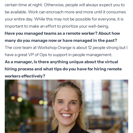
certain time at night. Otherwise, people will always expect you to
be available. Work can encroach more and more until it consumes
your entire day. While this may not be possible for everyone, it is
important to make an effort to prioritize your well-being.
Have you managed teams as a remote worker? About how
many do you manage now or have managed in the past?
The core team at Workshop Orange is about 12 people strong but I
have a great VP of Ops to support in people management.
As a manager, Is there anything unique about the virtual
hiring process and what tips do you have for hiring remote
workers effectively?