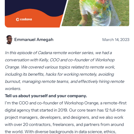
Emmanuel Amegah
March 14, 2023
In this episode of Cadana remote worker series, we had a
conversation with Kelly, COO and co-founder of Workshop
Orange. We covered various topics related to remote work,
including its benefits, hacks for working remotely, avoiding
burnout, managing remote teams, and effectively hiring remote
workers.
Tell us about yourself and your company.
I'm the COO and co-founder of Workshop Orange, a remote-first
digital agency that started in 2019. Our core team has 12 full-time
project managers, developers, and designers, and we also work
with over 20 contractors, freelancers, and partners from around
the world. With diverse backgrounds in data science, ethics,