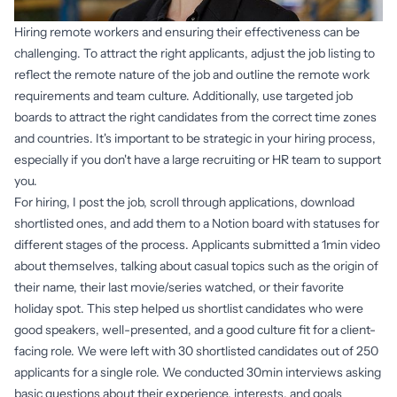
Hiring remote workers and ensuring their effectiveness can be
challenging. To attract the right applicants, adjust the job listing to
reflect the remote nature of the job and outline the remote work
requirements and team culture. Additionally, use targeted job
boards to attract the right candidates from the correct time zones
and countries. It's important to be strategic in your hiring process,
especially if you don't have a large recruiting or HR team to support
you.
For hiring, I post the job, scroll through applications, download
shortlisted ones, and add them to a Notion board with statuses for
different stages of the process. Applicants submitted a 1min video
about themselves, talking about casual topics such as the origin of
their name, their last movie/series watched, or their favorite
holiday spot. This step helped us shortlist candidates who were
good speakers, well-presented, and a good culture fit for a client-
facing role. We were left with 30 shortlisted candidates out of 250
applicants for a single role. We conducted 30min interviews asking
basic questions about their experience, interests, and goals