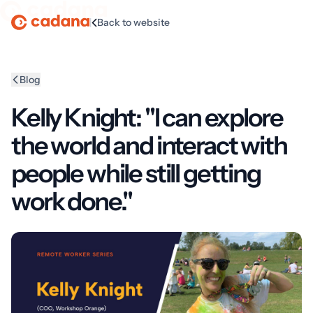
|
Back to website
Homepage
Blog
Kelly Knight: "I can explore
the world and interact with
people while still getting
work done."