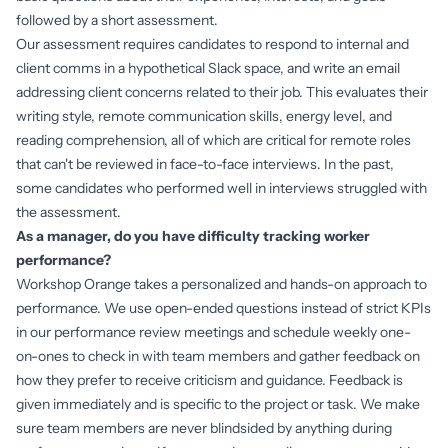
followed by a short assessment.
Our assessment requires candidates to respond to internal and
client comms in a hypothetical Slack space, and write an email
addressing client concerns related to their job. This evaluates their
writing style, remote communication skills, energy level, and
reading comprehension, all of which are critical for remote roles
that can't be reviewed in face-to-face interviews. In the past,
some candidates who performed well in interviews struggled with
the assessment.
As a manager, do you have difficulty tracking worker
performance?
Workshop Orange takes a personalized and hands-on approach to
performance. We use open-ended questions instead of strict KPIs
in our performance review meetings and schedule weekly one-
on-ones to check in with team members and gather feedback on
how they prefer to receive criticism and guidance. Feedback is
given immediately and is specific to the project or task. We make
sure team members are never blindsided by anything during