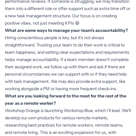
performance reviews. If someone is struggling, we may transition
them into a different role or offer support such as extra time off or
a new task management structure. Our focus is on creating
positive vibes, not just meeting KPIs 😄
What are some ways to manage your team’s accountability?
Hiring conscientious people is key, but it's not always
straightforward. Trusting your team to do their work is critical to
team happiness, and setting clear expectations and requirements
helps manage accountability. If a team member doesn't complete
their assigned work, we follow up with them and ask if there are
personal circumstances we can support with or if they need help
with task management. We may also provide extra support, like
working alongside a PM or having more frequent check-ins.
What are you looking forward to the most for the rest of the
year as a remote worker?
Workshop Orange is launching Workshop Blue, which I'll lead. We'll
develop our own products for various remote markets,
researching best practices for remote workers, remote teams,
and remote living. This is an exciting expansion for us, with