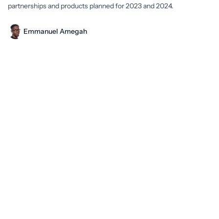
partnerships and products planned for 2023 and 2024.
Emmanuel Amegah