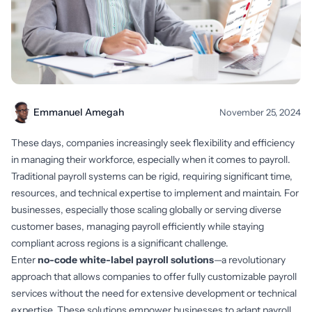
Emmanuel Amegah
November 25, 2024
These days, companies increasingly seek flexibility and efficiency
in managing their workforce, especially when it comes to payroll.
Traditional payroll systems can be rigid, requiring significant time,
resources, and technical expertise to implement and maintain. For
businesses, especially those scaling globally or serving diverse
customer bases, managing payroll efficiently while staying
compliant across regions is a significant challenge.
Enter
no-code white-label payroll solutions
—a revolutionary
approach that allows companies to offer fully customizable payroll
services without the need for extensive development or technical
expertise. These solutions empower businesses to adapt payroll