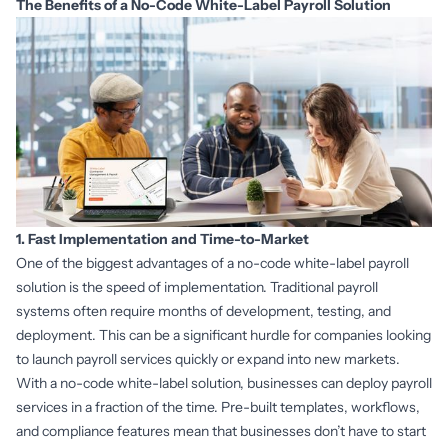
The Benefits of a No-Code White-Label Payroll Solution
1. Fast Implementation and Time-to-Market
One of the biggest advantages of a no-code white-label payroll
solution is the speed of implementation. Traditional payroll
systems often require months of development, testing, and
deployment. This can be a significant hurdle for companies looking
to launch payroll services quickly or expand into new markets.
With a no-code white-label solution, businesses can deploy payroll
services in a fraction of the time. Pre-built templates, workflows,
and compliance features mean that businesses don’t have to start