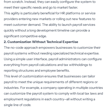
from scratch. Instead, they can easily configure the system to
meet their specific needs and go to market faster.
This agility is particularly beneficial for HR platforms or service
providers entering new markets or rolling out new features to
meet customer demand. The ability to launch payroll services
quickly without a long development timeline can provide a
significant competitive edge.
2. Customization Without Technical Expertise
The no-code approach empowers businesses to customize their
payroll systems without needing specialized technical expertise.
Using a simple user interface, payroll administrators can configure
everything from payroll calculations and tax withholdings to
reporting structures and employee benefits.
This level of customization ensures that businesses can tailor
payroll to meet the unique requirements of different regions or
industries. For example, a company operating in multiple countries
can customize the payroll system to comply with local tax laws and
employment regulations in each country—all without writing a
single line of code.