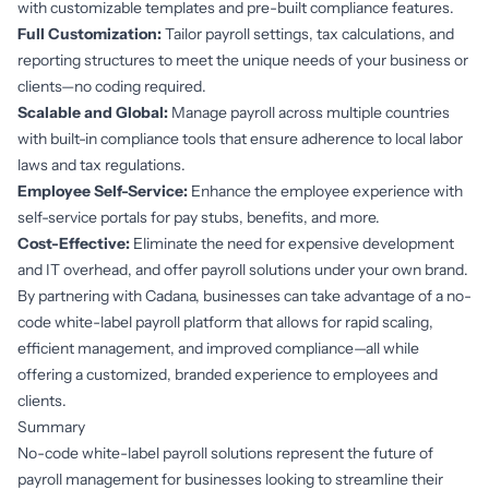
with customizable templates and pre-built compliance features.
Full Customization:
Tailor payroll settings, tax calculations, and
reporting structures to meet the unique needs of your business or
clients—no coding required.
Scalable and Global:
Manage payroll across multiple countries
with built-in compliance tools that ensure adherence to local labor
laws and tax regulations.
Employee Self-Service:
Enhance the employee experience with
self-service portals for pay stubs, benefits, and more.
Cost-Effective:
Eliminate the need for expensive development
and IT overhead, and offer payroll solutions under your own brand.
By partnering with Cadana, businesses can take advantage of a no-
code white-label payroll platform that allows for rapid scaling,
efficient management, and improved compliance—all while
offering a customized, branded experience to employees and
clients.
Summary
No-code white-label payroll solutions represent the future of
payroll management for businesses looking to streamline their