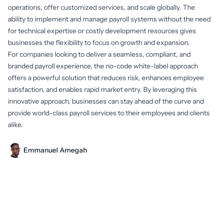
operations, offer customized services, and scale globally. The
ability to implement and manage payroll systems without the need
for technical expertise or costly development resources gives
businesses the flexibility to focus on growth and expansion.
For companies looking to deliver a seamless, compliant, and
branded payroll experience, the no-code white-label approach
offers a powerful solution that reduces risk, enhances employee
satisfaction, and enables rapid market entry. By leveraging this
innovative approach, businesses can stay ahead of the curve and
provide world-class payroll services to their employees and clients
alike.
Emmanuel Amegah