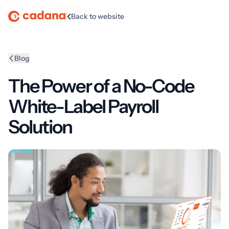
|
Back to website
Homepage
Blog
The Power of a No-Code
White-Label Payroll
Solution