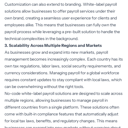
Customization can also extend to branding. White-label payroll
solutions allow businesses to offer payroll services under their
own brand, creating a seamless user experience for clients and
employees alike. This means that businesses can fully own the
payroll process while leveraging a pre-built solution to handle the
technical complexities in the background.
3. Scalability Across Multiple Regions and Markets
As businesses grow and expand into new markets, payroll
management becomes increasingly complex. Each country has its
own tax regulations, labor laws, social security requirements, and
currency considerations. Managing payroll for a global workforce
requires constant updates to stay compliant with local laws, which
can be overwhelming without the right tools.
No-code white-label payroll solutions are designed to scale across
multiple regions, allowing businesses to manage payroll in
different countries from a single platform. These solutions often
come with built-in compliance features that automatically adjust
for local tax laws, benefits, and regulatory changes. This means
businesses can expand into new markets without worrying about