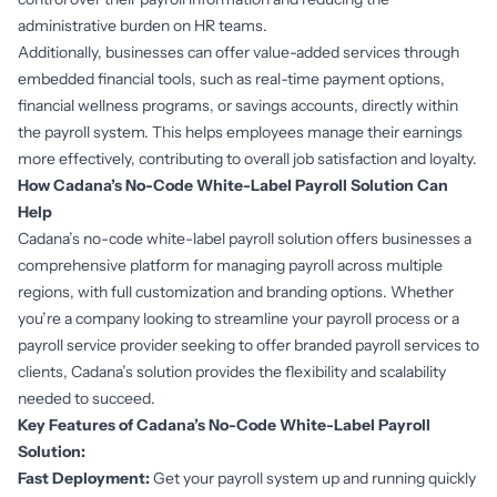
administrative burden on HR teams.
Additionally, businesses can offer value-added services through
embedded financial tools
, such as real-time payment options,
financial wellness programs, or savings accounts, directly within
the payroll system. This helps employees manage their earnings
more effectively, contributing to overall job satisfaction and loyalty.
How Cadana’s No-Code White-Label Payroll Solution Can
Help
Cadana’s no-code white-label payroll solution offers businesses a
comprehensive platform for managing payroll across multiple
regions, with full customization and branding options. Whether
you’re a company looking to streamline your payroll process or a
payroll service provider seeking to offer branded payroll services to
clients, Cadana’s solution provides the flexibility and scalability
needed to succeed.
Key Features of Cadana’s No-Code White-Label Payroll
Solution:
Fast Deployment:
Get your payroll system up and running quickly