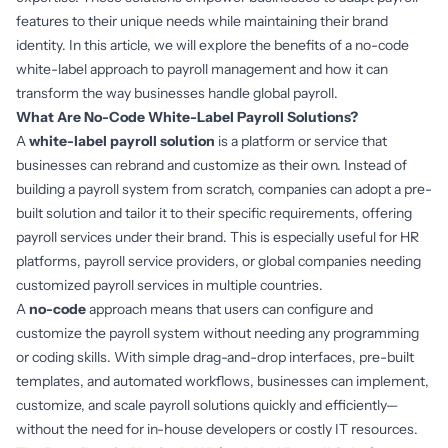
features to their unique needs while maintaining their brand
identity. In this article, we will explore the benefits of a no-code
white-label approach to payroll management and how it can
transform the way businesses handle global payroll.
What Are No-Code White-Label Payroll Solutions?
A
white-label payroll solution
is a platform or service that
businesses can rebrand and customize as their own. Instead of
building a payroll system from scratch, companies can adopt a pre-
built solution and tailor it to their specific requirements, offering
payroll services under their brand. This is especially useful for HR
platforms, payroll service providers, or global companies needing
customized payroll services in multiple countries.
A
no-code
approach means that users can configure and
customize the payroll system without needing any programming
or coding skills. With simple drag-and-drop interfaces, pre-built
templates, and automated workflows, businesses can implement,
customize, and scale payroll solutions quickly and efficiently—
without the need for in-house developers or costly IT resources.