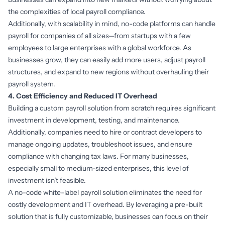
the complexities of local payroll compliance.
Additionally, with scalability in mind, no-code platforms can handle
payroll for companies of all sizes—from startups with a few
employees to large enterprises with a global workforce. As
businesses grow, they can easily add more users, adjust payroll
structures, and expand to new regions without overhauling their
payroll system.
4. Cost Efficiency and Reduced IT Overhead
Building a custom payroll solution from scratch requires significant
investment in development, testing, and maintenance.
Additionally, companies need to hire or contract developers to
manage ongoing updates, troubleshoot issues, and ensure
compliance with changing tax laws. For many businesses,
especially small to medium-sized enterprises, this level of
investment isn’t feasible.
A no-code white-label payroll solution eliminates the need for
costly development and IT overhead. By leveraging a pre-built
solution that is fully customizable, businesses can focus on their