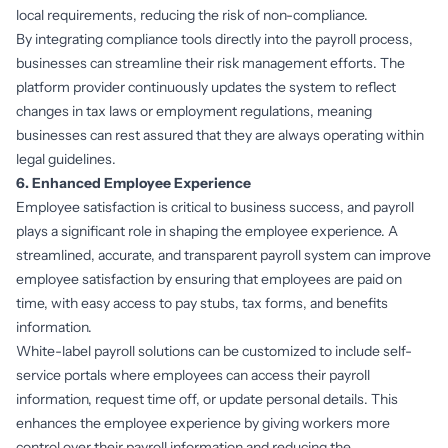
local requirements, reducing the risk of non-compliance.
By integrating compliance tools directly into the payroll process,
businesses can streamline their risk management efforts. The
platform provider continuously updates the system to reflect
changes in tax laws or employment regulations, meaning
businesses can rest assured that they are always operating within
legal guidelines.
6. Enhanced Employee Experience
Employee satisfaction is critical to business success, and payroll
plays a significant role in shaping the employee experience. A
streamlined, accurate, and transparent payroll system can improve
employee satisfaction by ensuring that employees are paid on
time, with easy access to pay stubs, tax forms, and benefits
information.
White-label payroll solutions can be customized to include self-
service portals where employees can access their payroll
information, request time off, or update personal details. This
enhances the employee experience by giving workers more
control over their payroll information and reducing the