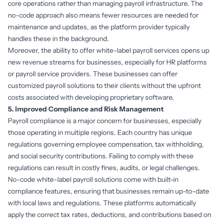
core operations rather than managing payroll infrastructure. The
no-code approach also means fewer resources are needed for
maintenance and updates, as the platform provider typically
handles these in the background.
Moreover, the ability to offer white-label payroll services opens up
new revenue streams for businesses, especially for HR platforms
or payroll service providers. These businesses can offer
customized payroll solutions to their clients without the upfront
costs associated with developing proprietary software.
5. Improved Compliance and Risk Management
Payroll compliance is a major concern for businesses, especially
those operating in multiple regions. Each country has unique
regulations governing employee compensation, tax withholding,
and social security contributions. Failing to comply with these
regulations can result in costly fines, audits, or legal challenges.
No-code white-label payroll solutions come with built-in
compliance features, ensuring that businesses remain up-to-date
with local laws and regulations. These platforms automatically
apply the correct tax rates, deductions, and contributions based on