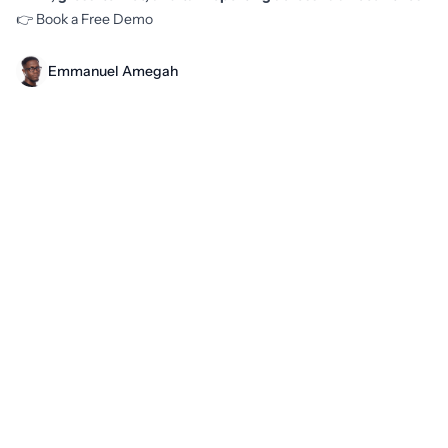
👉
Book a Free Demo
Emmanuel Amegah