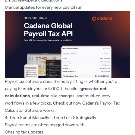
Employee-specific deductions
Manual updates for every new payroll run
Payroll tax software does the heavy lifting — whether you’re
paying 5 employees or 5,000. It handles
gross-to-net
calculations
, real-time rule changes, and multi-country
workflows in a few clicks. Check out how
Cadana's Payroll Tax
Calculator Software
works.
4. Time Spent Manually = Time Lost Strategically
Payroll teams are often bogged down with:
Chasing tax updates