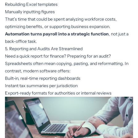
Rebuilding Excel templates
Manually inputting figures
That’s time that could be spent analyzing workforce costs,
optimizing benefits, or supporting business expansion.
Automation turns payroll into a strategic function
, not just a
back-office task.
5. Reporting and Audits Are Streamlined
Need a quick report for finance? Preparing for an audit?
Spreadsheets often mean copying, pasting, and reformatting. In
contrast, modern software offers:
Built-in, real-time reporting dashboards
Instant tax summaries per jurisdiction
Export-ready formats for authorities or internal reviews