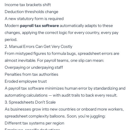
Income tax brackets shift
Deduction thresholds change
A new statutory form is required
Modern
payroll tax software
automatically adapts to these
changes, applying the correct logic for every country, every pay
period.
2. Manual Errors Can Get Very Costly
From mistyped figures to formula bugs, spreadsheet errors are
almost inevitable. For payroll teams, one slip can mean:
Overpaying or underpaying staff
Penalties from tax authorities
Eroded employee trust
A
payroll tax software minimizes human error by standardizing and
automating calculations — with audit trails to back every result.
3. Spreadsheets Don’t Scale
As businesses grow into new countries or onboard more workers,
spreadsheet complexity balloons. Soon, you’re juggling:
Different tax systems per region