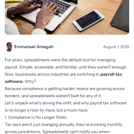
Emmanuel Amegah
August 1, 2025
For years, spreadsheets were the default tool for managing
payroll. Simple, accessible, and familiar, until they weren’t enough.
Now, businesses across industries are switching to
payroll tax
software
. Why?
Because compliance is getting harder, teams are growing across
borders, and spreadsheets weren’t built for any of it.
Let’s unpack what’s driving the shift, and why payroll tax software
is no longer a nice-to-have, but a must-have.
1. Compliance Is No Longer Static
Tax laws aren’t just changing annually, they’re evolving monthly
across jurisdictions. Spreadsheets can’t notify you when: