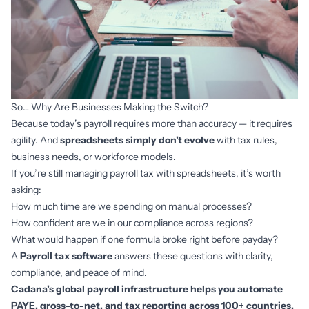
So… Why Are Businesses Making the Switch?
Because today’s payroll requires more than accuracy — it requires
agility. And
spreadsheets simply don’t evolve
with tax rules,
business needs, or workforce models.
If you’re still managing payroll tax with spreadsheets, it’s worth
asking:
How much time are we spending on manual processes?
How confident are we in our compliance across regions?
What would happen if one formula broke right before payday?
A
Payroll tax software
answers these questions with clarity,
compliance, and peace of mind.
Cadana’s global payroll infrastructure helps you automate
PAYE, gross-to-net, and tax reporting across 100+ countries.