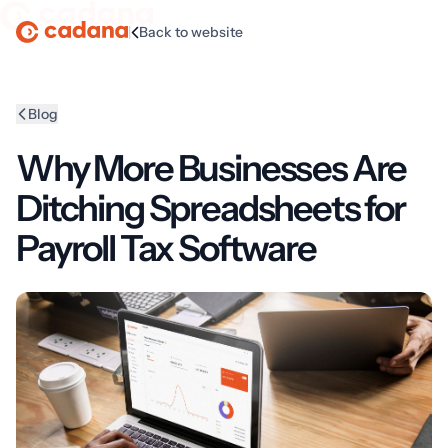
|
Back to website
Homepage
Blog
Why More Businesses Are
Ditching Spreadsheets for
Payroll Tax Software