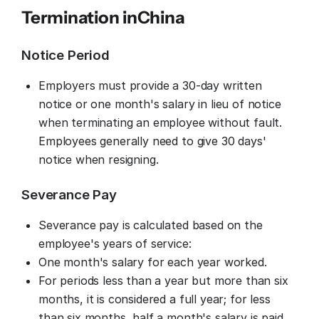
Termination in
China
Notice Period
Employers must provide a 30-day written
notice or one month's salary in lieu of notice
when terminating an employee without fault.
Employees generally need to give 30 days'
notice when resigning.
Severance Pay
Severance pay is calculated based on the
employee's years of service:
One month's salary for each year worked.
For periods less than a year but more than six
months, it is considered a full year; for less
than six months, half a month's salary is paid.