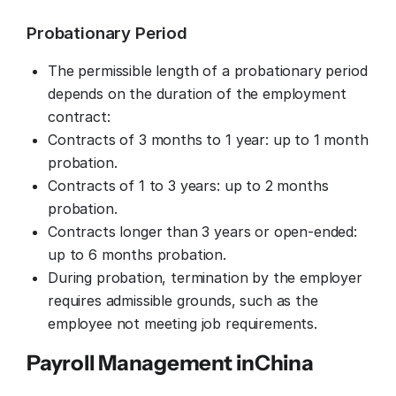
Probationary Period
The permissible length of a probationary period
depends on the duration of the employment
contract:
Contracts of 3 months to 1 year: up to 1 month
probation.
Contracts of 1 to 3 years: up to 2 months
probation.
Contracts longer than 3 years or open-ended:
up to 6 months probation.
During probation, termination by the employer
requires admissible grounds, such as the
employee not meeting job requirements.
Payroll Management in
China