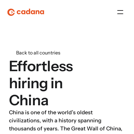
Platform
Back to all countries
Platform
Effortless 
Platform
hiring in
Platform
China
About Us
China is one of the world’s oldest 
Platform
civilizations, with a history spanning 
thousands of years. The Great Wall of China, 
Platform