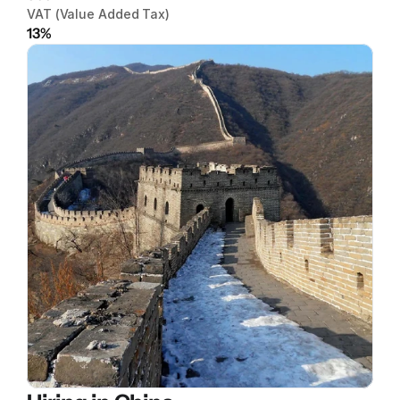
VAT (Value Added Tax)
13%