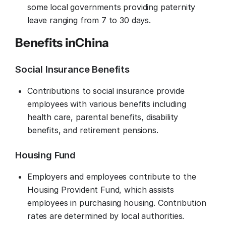
some local governments providing paternity
leave ranging from 7 to 30 days.
Benefits in
China
Social Insurance Benefits
Contributions to social insurance provide
employees with various benefits including
health care, parental benefits, disability
benefits, and retirement pensions.
Housing Fund
Employers and employees contribute to the
Housing Provident Fund, which assists
employees in purchasing housing. Contribution
rates are determined by local authorities.