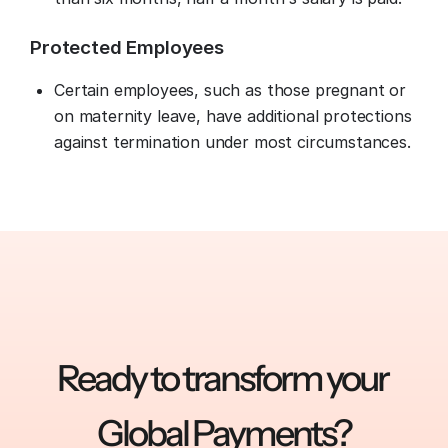
Protected Employees
Certain employees, such as those pregnant or
on maternity leave, have additional protections
against termination under most circumstances.
Ready to transform your 
Global Payments?