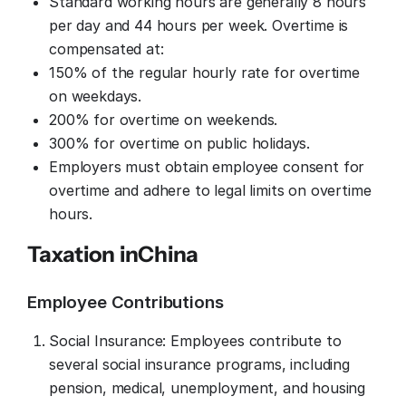
Standard working hours are generally 8 hours
per day and 44 hours per week. Overtime is
compensated at:
150% of the regular hourly rate for overtime
on weekdays.
200% for overtime on weekends.
300% for overtime on public holidays.
Employers must obtain employee consent for
overtime and adhere to legal limits on overtime
hours.
Taxation in
China
Employee Contributions
Social Insurance: Employees contribute to
several social insurance programs, including
pension, medical, unemployment, and housing