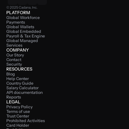
© 2025 Cadana, Inc.
PLATFORM
Global Workforce 
Payments
Global Wallets
Global Embedded 
Payroll & Tax Engine
Global Managed 
Services
COMPANY
Our Story
Contact
Security
RESOURCES
Blog
Help Center
Country Guide
Salary Calculator
API documentation
Reports
LEGAL
Privacy Policy
Terms of use
Trust Center
Prohibited Activities
Card Holder 