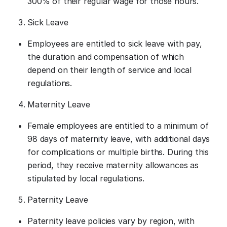
300% of their regular wage for those hours.
Sick Leave
Employees are entitled to sick leave with pay,
the duration and compensation of which
depend on their length of service and local
regulations.
Maternity Leave
Female employees are entitled to a minimum of
98 days of maternity leave, with additional days
for complications or multiple births. During this
period, they receive maternity allowances as
stipulated by local regulations.
Paternity Leave
Paternity leave policies vary by region, with