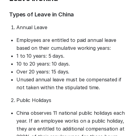
Types of Leave in China
Annual Leave
Employees are entitled to paid annual leave
based on their cumulative working years:
1 to 10 years: 5 days.
10 to 20 years: 10 days.
Over 20 years: 15 days.
Unused annual leave must be compensated if
not taken within the stipulated time.
Public Holidays
China observes 11 national public holidays each
year. If an employee works on a public holiday,
they are entitled to additional compensation at