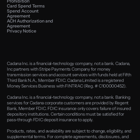
Prohibition
Card Spend Terms
Spend Account 
Agreement
ACH Authorization and 
Agreement
Privacy Notice
Cadana Inc. is a financial-technology company, not a bank. Cadana, 
Inc partners with Stripe Payments Company for money 
transmission services and account services with funds held at Fifth 
Third Bank N.A., Member FDIC. Cadana Limited is a registered 
Money Services Business with FINTRAC (Reg. # C100000452). 
Cadana Inc. is a financial-technology company, not a bank. Banking 
services for Cadana corporate customers are provided by Regent 
Bank, Member FDIC. FDIC insurance only covers failure of insured 
depository institutions. Certain conditions must be satisfied for 
pass-through FDIC deposit insurance to apply.
Products, rates, and availability are subject to change, eligibility, and 
supplemental terms. For complete agreements, disclosures, and 