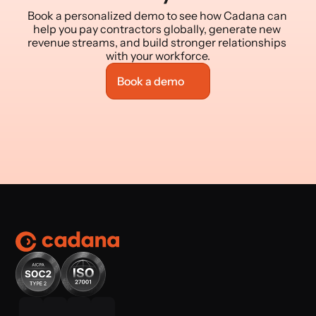
Book a personalized demo to see how Cadana can 
help you pay contractors globally, generate new 
revenue streams, and build stronger relationships 
with your workforce.
Book a demo