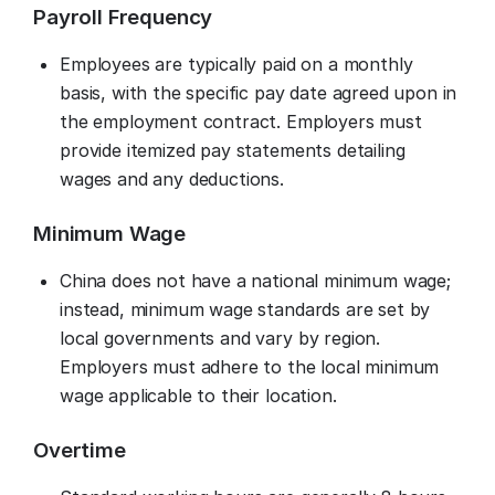
Payroll Frequency
Employees are typically paid on a monthly
basis, with the specific pay date agreed upon in
the employment contract. Employers must
provide itemized pay statements detailing
wages and any deductions.
Minimum Wage
China does not have a national minimum wage;
instead, minimum wage standards are set by
local governments and vary by region.
Employers must adhere to the local minimum
wage applicable to their location.
Overtime