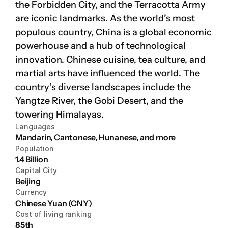
the Forbidden City, and the Terracotta Army 
are iconic landmarks. As the world’s most 
Platform
populous country, China is a global economic 
Platform
powerhouse and a hub of technological 
innovation. Chinese cuisine, tea culture, and 
Platform
martial arts have influenced the world. The 
country’s diverse landscapes include the 
Yangtze River, the Gobi Desert, and the 
towering Himalayas.
Sign in
Languages
Mandarin, Cantonese, Hunanese, and more
Book a demo
Population
1.4 Billion
Capital City
Beijing
Currency
Chinese Yuan (CNY)
Cost of living ranking
85th