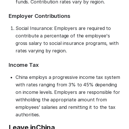
funds. Contribution rates vary by region.
Employer Contributions
Social Insurance: Employers are required to
contribute a percentage of the employee's
gross salary to social insurance programs, with
rates varying by region.
Income Tax
China employs a progressive income tax system
with rates ranging from 3% to 45% depending
on income levels. Employers are responsible for
withholding the appropriate amount from
employees' salaries and remitting it to the tax
authorities.
Leave in
China