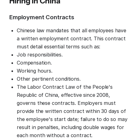
Hiring in 
China
Employment Contracts
Chinese law mandates that all employees have
a written employment contract. This contract
must detail essential terms such as:
Job responsibilities.
Compensation.
Working hours.
Other pertinent conditions.
The Labor Contract Law of the People's
Republic of China, effective since 2008,
governs these contracts. Employers must
provide the written contract within 30 days of
the employee's start date; failure to do so may
result in penalties, including double wages for
each month without a contract.