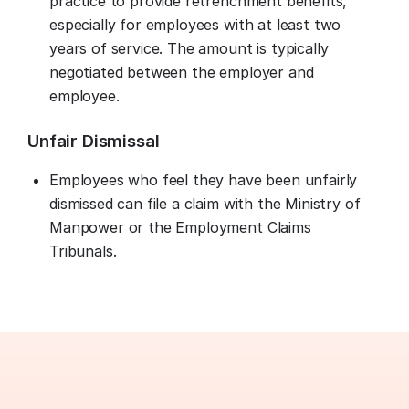
practice to provide retrenchment benefits,
especially for employees with at least two
years of service. The amount is typically
negotiated between the employer and
employee.
Unfair Dismissal
Employees who feel they have been unfairly
dismissed can file a claim with the Ministry of
Manpower or the Employment Claims
Tribunals.