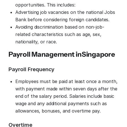
opportunities. This includes:
Advertising job vacancies on the national Jobs
Bank before considering foreign candidates.
Avoiding discrimination based on non-job-
related characteristics such as age, sex,
nationality, or race.
Payroll Management in
Singapore
Payroll Frequency
Employees must be paid at least once a month,
with payment made within seven days after the
end of the salary period. Salaries include basic
wage and any additional payments such as
allowances, bonuses, and overtime pay.
Overtime