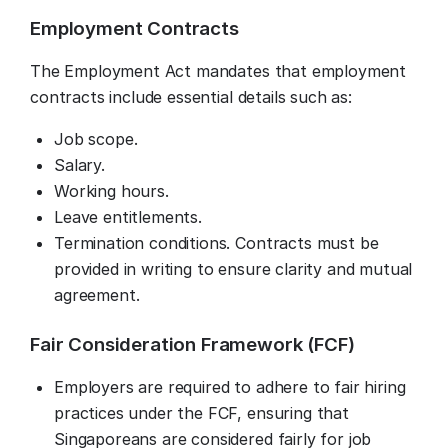
Employment Contracts
The Employment Act mandates that employment
contracts include essential details such as:
Job scope.
Salary.
Working hours.
Leave entitlements.
Termination conditions. Contracts must be
provided in writing to ensure clarity and mutual
agreement.
Fair Consideration Framework (FCF)
Employers are required to adhere to fair hiring
practices under the FCF, ensuring that
Singaporeans are considered fairly for job