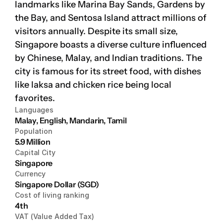
landmarks like Marina Bay Sands, Gardens by 
the Bay, and Sentosa Island attract millions of 
Platform
visitors annually. Despite its small size, 
Platform
Singapore boasts a diverse culture influenced 
by Chinese, Malay, and Indian traditions. The 
Platform
city is famous for its street food, with dishes 
like laksa and chicken rice being local 
favorites.
Languages
Sign in
Malay, English, Mandarin, Tamil
Population
Book a demo
5.9 Million
Capital City
Singapore
Currency
Singapore Dollar (SGD)
Cost of living ranking
4th
VAT (Value Added Tax)