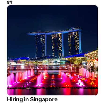
9%
Hiring in 
Singapore