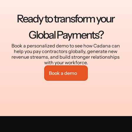
Ready to transform your 
Global Payments?
Book a personalized demo to see how Cadana can 
help you pay contractors globally, generate new 
revenue streams, and build stronger relationships 
with your workforce.
Book a demo