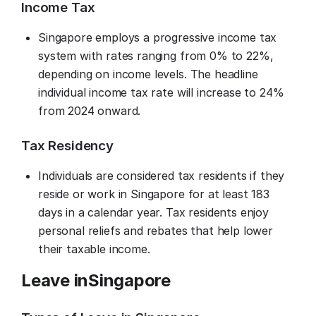
Income Tax
Singapore employs a progressive income tax
system with rates ranging from 0% to 22%,
depending on income levels. The headline
individual income tax rate will increase to 24%
from 2024 onward.
Tax Residency
Individuals are considered tax residents if they
reside or work in Singapore for at least 183
days in a calendar year. Tax residents enjoy
personal reliefs and rebates that help lower
their taxable income.
Leave in
Singapore