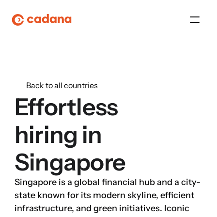
Platform
Back to all countries
Platform
Effortless 
Platform
hiring in
Platform
Singapore
About Us
Singapore is a global financial hub and a city-
Platform
state known for its modern skyline, efficient 
infrastructure, and green initiatives. Iconic 
Platform