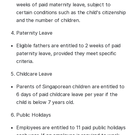
weeks of paid maternity leave, subject to
certain conditions such as the child's citizenship
and the number of children.
Paternity Leave
Eligible fathers are entitled to 2 weeks of paid
paternity leave, provided they meet specific
criteria.
Childcare Leave
Parents of Singaporean children are entitled to
6 days of paid childcare leave per year if the
child is below 7 years old.
Public Holidays
Employees are entitled to 11 paid public holidays