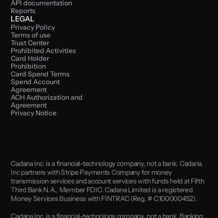
API documentation
Reports
LEGAL
Privacy Policy
Terms of use
Trust Center
Prohibited Activities
Card Holder 
Prohibition
Card Spend Terms
Spend Account 
Agreement
ACH Authorization and 
Agreement
Privacy Notice
Cadana Inc. is a financial-technology company, not a bank. Cadana, 
Inc partners with Stripe Payments Company for money 
transmission services and account services with funds held at Fifth 
Third Bank N.A., Member FDIC. Cadana Limited is a registered 
Money Services Business with FINTRAC (Reg. # C100000452). 
Cadana Inc. is a financial-technology company, not a bank. Banking 