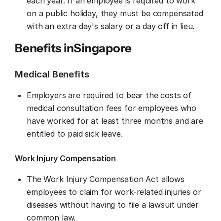
each year. If an employee is required to work
on a public holiday, they must be compensated
with an extra day's salary or a day off in lieu.
Benefits in
Singapore
Medical Benefits
Employers are required to bear the costs of
medical consultation fees for employees who
have worked for at least three months and are
entitled to paid sick leave.
Work Injury Compensation
The Work Injury Compensation Act allows
employees to claim for work-related injuries or
diseases without having to file a lawsuit under
common law.