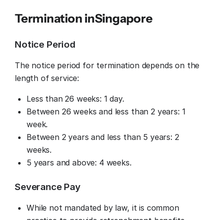
Termination in
Singapore
Notice Period
The notice period for termination depends on the
length of service:
Less than 26 weeks: 1 day.
Between 26 weeks and less than 2 years: 1
week.
Between 2 years and less than 5 years: 2
weeks.
5 years and above: 4 weeks.
Severance Pay
While not mandated by law, it is common