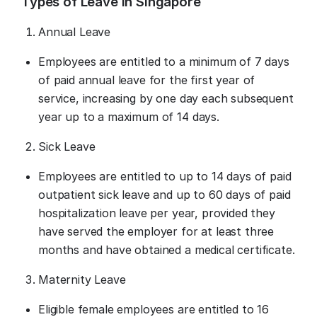
Types of Leave in Singapore
Annual Leave
Employees are entitled to a minimum of 7 days
of paid annual leave for the first year of
service, increasing by one day each subsequent
year up to a maximum of 14 days.
Sick Leave
Employees are entitled to up to 14 days of paid
outpatient sick leave and up to 60 days of paid
hospitalization leave per year, provided they
have served the employer for at least three
months and have obtained a medical certificate.
Maternity Leave
Eligible female employees are entitled to 16