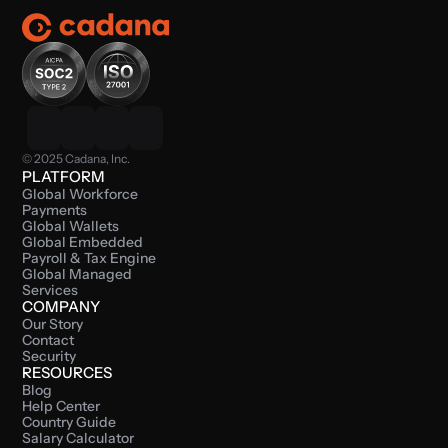
© 2025 Cadana, Inc.
PLATFORM
Global Workforce 
Payments
Global Wallets
Global Embedded 
Payroll & Tax Engine
Global Managed 
Services
COMPANY
Our Story
Contact
Security
RESOURCES
Blog
Help Center
Country Guide
Salary Calculator