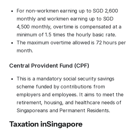
For non-workmen earning up to SGD 2,600
monthly and workmen earning up to SGD
4,500 monthly, overtime is compensated at a
minimum of 1.5 times the hourly basic rate.
The maximum overtime allowed is 72 hours per
month.
Central Provident Fund (CPF)
This is a mandatory social security savings
scheme funded by contributions from
employers and employees. It aims to meet the
retirement, housing, and healthcare needs of
Singaporeans and Permanent Residents.
Taxation in
Singapore