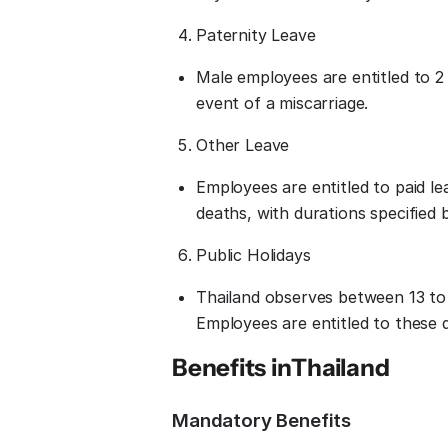
Paternity Leave
Male employees are entitled to 2 d
event of a miscarriage.
Other Leave
Employees are entitled to paid le
deaths, with durations specified 
Public Holidays
Thailand observes between 13 to 
Employees are entitled to these d
Benefits in
Thailand
Mandatory Benefits