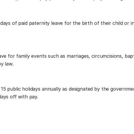
ays of paid paternity leave for the birth of their child or i
ave for family events such as marriages, circumcisions, bap
by law.
15 public holidays annually as designated by the governme
ays off with pay.