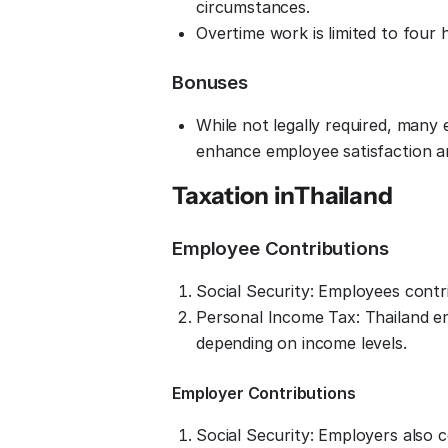
circumstances.
Overtime work is limited to four
Bonuses
While not legally required, many
enhance employee satisfaction a
Taxation in
Thailand
Employee Contributions
Social Security: Employees cont
Personal Income Tax: Thailand e
depending on income levels.
Employer Contributions
Social Security: Employers also 