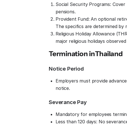
Social Security Programs: Cover h
pensions.
Provident Fund: An optional ret
The specifics are determined by
Religious Holiday Allowance (THR
major religious holidays observe
Termination in
Thailand
Notice Period
Employers must provide advance no
notice.
Severance Pay
Mandatory for employees terminat
Less than 120 days: No severanc