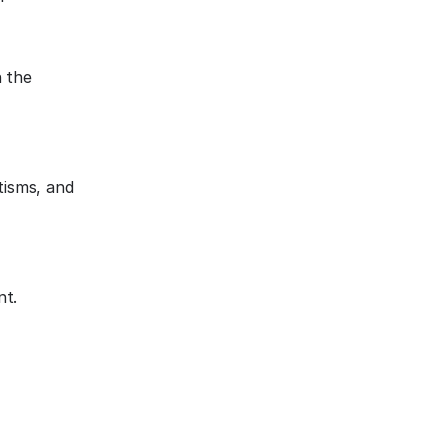
n the
tisms, and
nt.