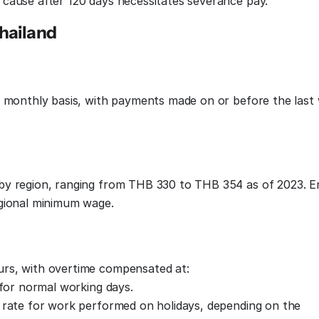
cause after 120 days necessitates severance pay.
hailand
a monthly basis, with payments made on or before the last
by region, ranging from THB 330 to THB 354 as of 2023. 
egional minimum wage.
rs, with overtime compensated at:
 for normal working days.
 rate for work performed on holidays, depending on the