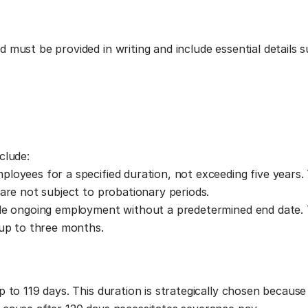
must be provided in writing and include essential details s
clude:
loyees for a specified duration, not exceeding five years.
are not subject to probationary periods.
ide ongoing employment without a predetermined end date
 up to three months.
 to 119 days. This duration is strategically chosen because