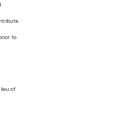
d
tribute.
rior to
lieu of