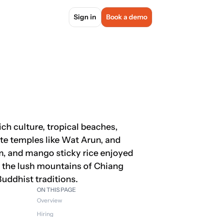
Sign in
Book a demo
ch culture, tropical beaches, 
ate temples like Wat Arun, and 
um, and mango sticky rice enjoyed 
s the lush mountains of Chiang 
 Buddhist traditions.
ON THIS PAGE
Overview
Hiring