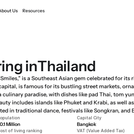
About Us
Resources
ring in
Thailand
miles," is a Southeast Asian gem celebrated for its ri
capital, is famous for its bustling street markets, orn
 a culinary paradise, with dishes like pad Thai, tom y
auty includes islands like Phuket and Krabi, as well a
ected in traditional dance, festivals like Songkran, and
opulation
Capital City
0.1 Million
Bangkok
ost of living ranking
VAT (Value Added Tax)