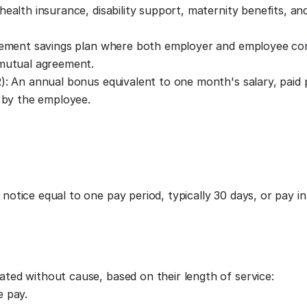
ealth insurance, disability support, maternity benefits, an
irement savings plan where both employer and employee con
 mutual agreement.
): An annual bonus equivalent to one month's salary, paid p
d by the employee.
tice equal to one pay period, typically 30 days, or pay in 
ed without cause, based on their length of service:
e pay.