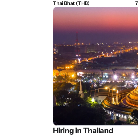
Thai Bhat (THB)
7
Hiring in 
Thailand