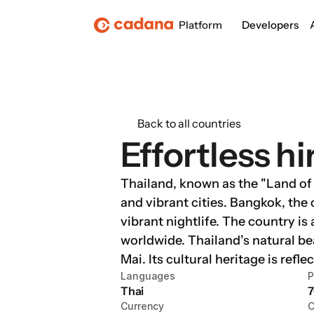
Platform
Developers
Back to all countries
Effortless hi
Thailand, known as the "Land of S
and vibrant cities. Bangkok, the 
vibrant nightlife. The country is
worldwide. Thailand’s natural be
Mai. Its cultural heritage is refl
Languages
P
Thai
7
Currency
C