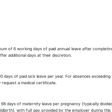
mum of 6 working days of paid annual leave after completi
er additional days at their discretion.
0 days of paid sick leave per year. For absences exceeding
request a medical certificate.
98 days of maternity leave per pregnancy (typically divide
ldbirth), with full pay provided by the employer during this 