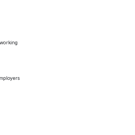
 working
Employers