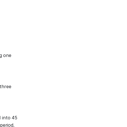
ng one
 three
d into 45
period.