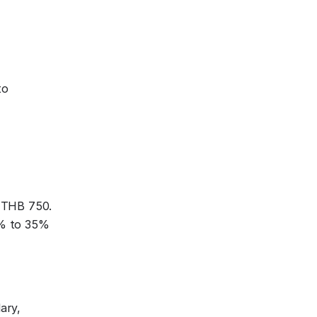
to
t THB 750.
0% to 35%
ary,