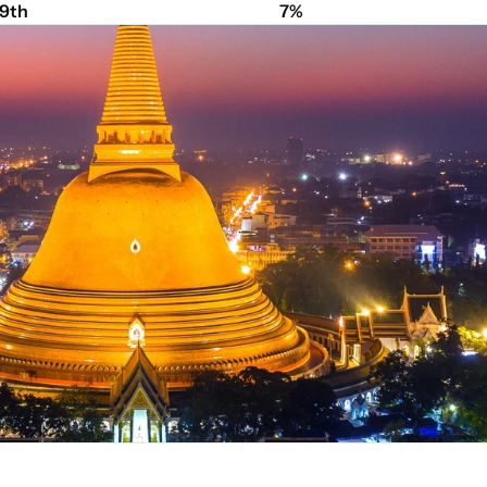
9th
7%