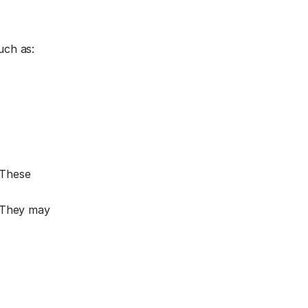
uch as:
 These
. They may