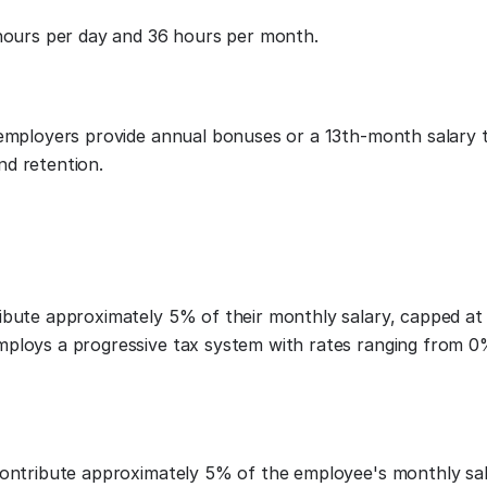
 hours per day and 36 hours per month.
 employers provide annual bonuses or a 13th-month salary 
nd retention.
ribute approximately 5% of their monthly salary, capped a
mploys a progressive tax system with rates ranging from 
contribute approximately 5% of the employee's monthly sal