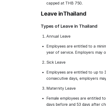
capped at THB 750.
Leave in
Thailand
Types of Leave in Thailand
Annual Leave
Employees are entitled to a mini
year of service. Employers may off
Sick Leave
Employees are entitled to up to 3
consecutive days, employers may 
Maternity Leave
Female employees are entitled to 
days before and 53 days after chi