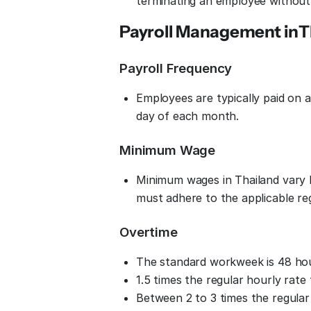
terminating an employee without 
Payroll Management in
T
Payroll Frequency
Employees are typically paid on 
day of each month.
Minimum Wage
Minimum wages in Thailand vary 
must adhere to the applicable r
Overtime
The standard workweek is 48 hou
1.5 times the regular hourly rate
Between 2 to 3 times the regular