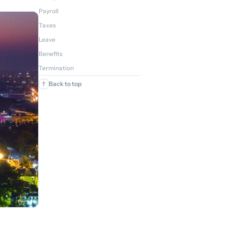
Payroll
Taxes
Leave
Benefits
Termination
Back to top