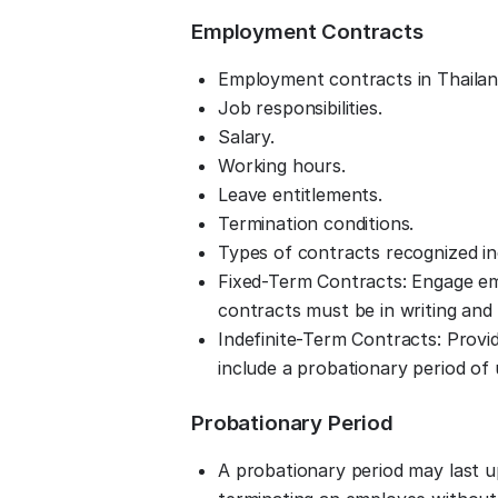
Employment Contracts
Employment contracts in Thailand 
Job responsibilities.
Salary.
Working hours.
Leave entitlements.
Termination conditions.
Types of contracts recognized in
Fixed-Term Contracts: Engage emp
contracts must be in writing and 
Indefinite-Term Contracts: Prov
include a probationary period of
Probationary Period
A probationary period may last up