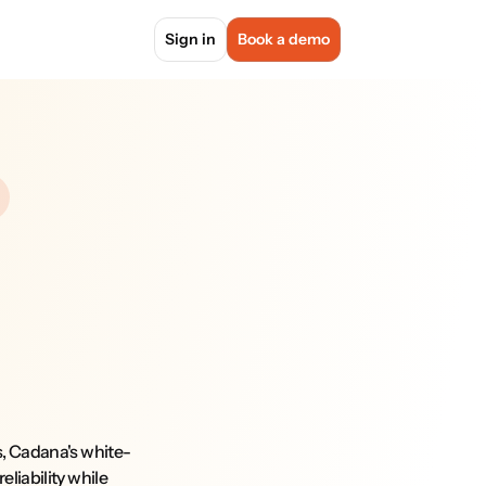
Sign in
Book a demo
s, Cadana's white-
liability while 