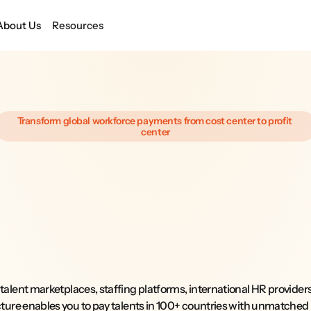
About Us
Resources
Transform global workforce payments from cost center to profit 
center
Global
Payment
Infrastructure
that
Pays
you
back.
 talent marketplaces, staffing platforms, international HR provider
cture enables you to pay talents in 100+ countries with unmatched re