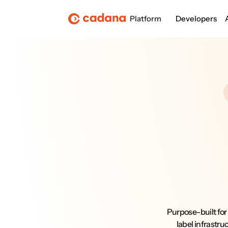
Platform
Developers
Purpose-built for
label infrastru