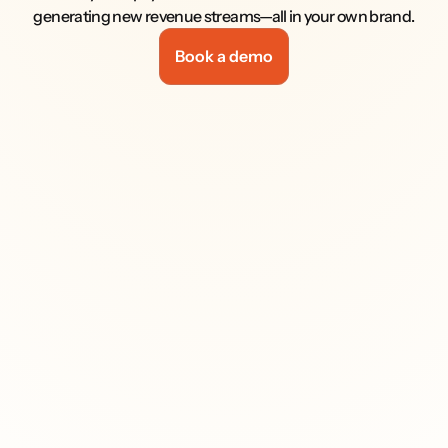
generating new revenue streams—all in your own brand.
Book a demo