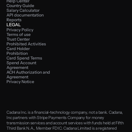
Help Center
Country Guide
Salary Calculator
API documentation
Reports
LEGAL
Privacy Policy
Terms of use
Trust Center
Prohibited Activities
Card Holder 
Prohibition
Card Spend Terms
Spend Account 
Agreement
ACH Authorization and 
Agreement
Privacy Notice
Cadana Inc. is a financial-technology company, not a bank. Cadana, 
Inc partners with Stripe Payments Company for money 
transmission services and account services with funds held at Fifth 
Third Bank N.A., Member FDIC. Cadana Limited is a registered 