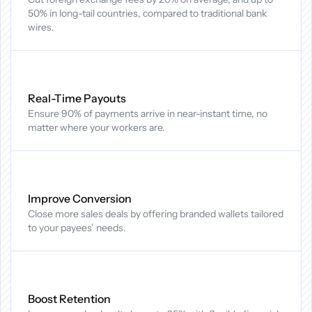
50% in long-tail countries, compared to traditional bank 
wires.
Real-Time Payouts
Ensure 90% of payments arrive in near-instant time, no 
matter where your workers are.
Improve Conversion
Close more sales deals by offering branded wallets tailored 
to your payees’ needs.
Boost Retention