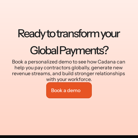
Ready to transform your 
Global Payments?
Book a personalized demo to see how Cadana can 
help you pay contractors globally, generate new 
revenue streams, and build stronger relationships 
with your workforce.
Book a demo