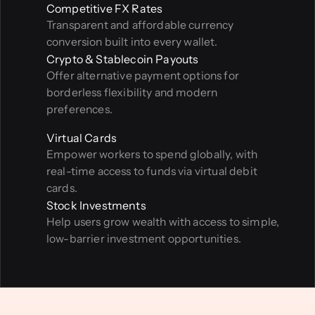
Competitive FX Rates
Transparent and affordable currency 
conversion built into every wallet.
Crypto & Stablecoin Payouts
Offer alternative payment options for 
borderless flexibility and modern 
preferences.
Virtual Cards
Empower workers to spend globally, with 
real-time access to funds via virtual debit 
cards.
Stock Investments
Help users grow wealth with access to simple, 
low-barrier investment opportunities.