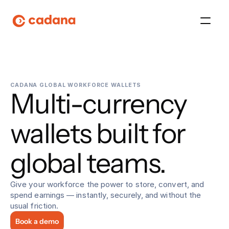
Platform
CADANA GLOBAL WORKFORCE WALLETS
Multi-currency 
Platform
Platform
wallets built for 
Platform
global teams.
About Us
Give your workforce the power to store, convert, and 
spend earnings — instantly, securely, and without the 
Platform
usual friction.
Book a demo
Platform