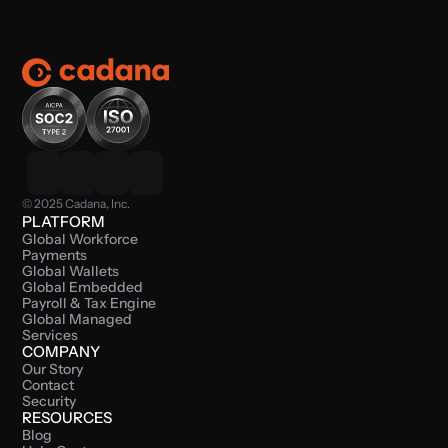
© 2025 Cadana, Inc.
PLATFORM
Global Workforce 
Payments
Global Wallets
Global Embedded 
Payroll & Tax Engine
Global Managed 
Services
COMPANY
Our Story
Contact
Security
RESOURCES
Blog