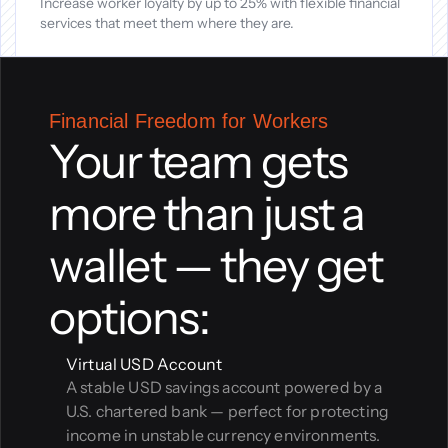
Increase worker loyalty by up to 25% with flexible financial 
services that meet them where they are.
Financial Freedom for Workers
Your team gets 
more than just a 
wallet — they get 
options:
Virtual USD Account
A stable USD savings account powered by a 
U.S. chartered bank — perfect for protecting 
income in unstable currency environments.