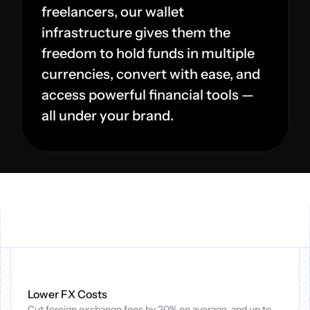
freelancers, our wallet 
infrastructure gives them the 
freedom to hold funds in multiple 
currencies, convert with ease, and 
access powerful financial tools — 
all under your brand.
Why
Cadana
Global
Workforce
Payments?
Lower FX Costs
Cut foreign exchange fees by 20% on average, and up to 