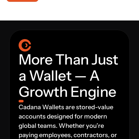
Platform
Platform
Platform
More Than Just 
a Wallet — A 
Sign in
Growth Engine
Book a demo
Cadana Wallets are stored-value 
accounts designed for modern 
global teams. Whether you’re 
paying employees, contractors, or 