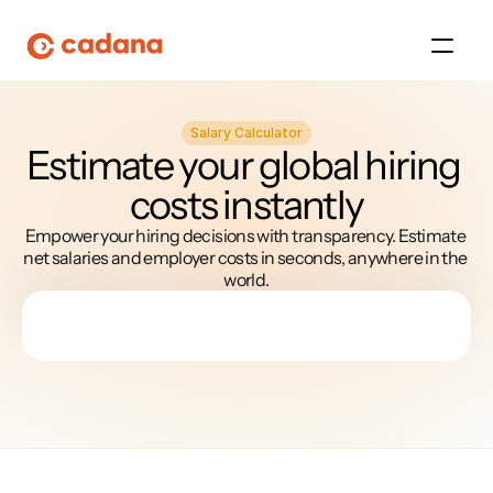
Salary Calculator
Platform
Estimate your global hiring 
costs instantly
Platform
Empower your hiring decisions with transparency. Estimate 
Platform
net salaries and employer costs in seconds, anywhere in the 
world.
Platform
About Us
Platform
Platform