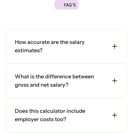
FAQ'S
Platform
Got
a
quick
question?
We're
here
to
help
you
make
the
right
decision.
Explore
Platform
our
frequently
asked
questions
and
find
answers
below.
Platform
How accurate are the salary 
estimates?
Sign in
What is the difference between 
Book a demo
gross and net salary?
Does this calculator include 
employer costs too?