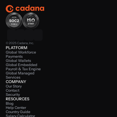
© 2025 Cadana, Inc.
PLATFORM
Global Workforce 
Payments
Global Wallets
Global Embedded 
Payroll & Tax Engine
Global Managed 
Services
COMPANY
Our Story
Contact
Security
RESOURCES
Blog
Help Center
Country Guide
Salary Calculator