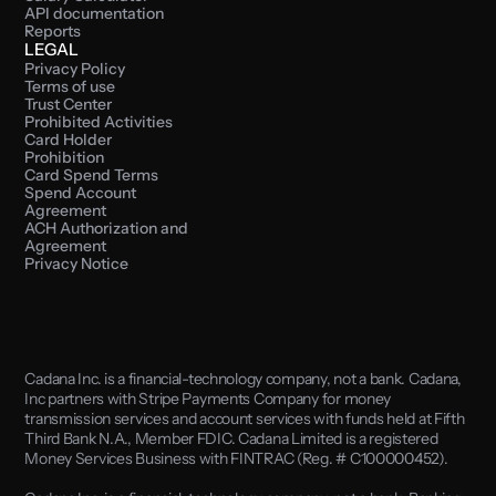
API documentation
Reports
LEGAL
Privacy Policy
Terms of use
Trust Center
Prohibited Activities
Card Holder 
Prohibition
Card Spend Terms
Spend Account 
Agreement
ACH Authorization and 
Agreement
Privacy Notice
Cadana Inc. is a financial-technology company, not a bank. Cadana, 
Inc partners with Stripe Payments Company for money 
transmission services and account services with funds held at Fifth 
Third Bank N.A., Member FDIC. Cadana Limited is a registered 
Money Services Business with FINTRAC (Reg. # C100000452). 