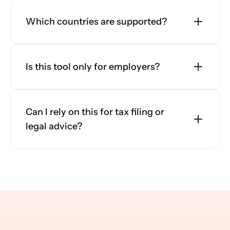
Which countries are supported?
Is this tool only for employers?
Can I rely on this for tax filing or 
legal advice?