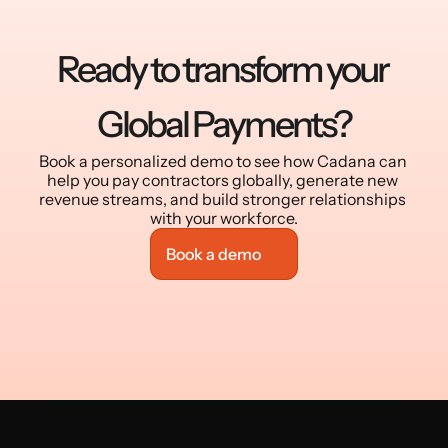
Ready to transform your 
Global Payments?
Book a personalized demo to see how Cadana can 
help you pay contractors globally, generate new 
revenue streams, and build stronger relationships 
with your workforce.
Book a demo