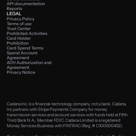
API documentation
Reports
LEGAL
Privacy Policy
Terms of use
Trust Center
Prohibited Activities
Card Holder 
Prohibition
Card Spend Terms
Spend Account 
Agreement
ACH Authorization and 
Agreement
Privacy Notice
Cadana Inc. is a financial-technology company, not a bank. Cadana, 
Inc partners with Stripe Payments Company for money 
transmission services and account services with funds held at Fifth 
Third Bank N.A., Member FDIC. Cadana Limited is a registered 
Money Services Business with FINTRAC (Reg. # C100000452). 