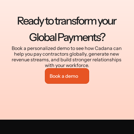
Ready to transform your 
Global Payments?
Book a personalized demo to see how Cadana can 
help you pay contractors globally, generate new 
revenue streams, and build stronger relationships 
with your workforce.
Book a demo