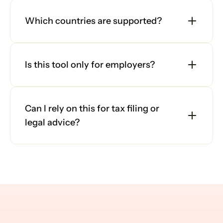
Which countries are supported?
Is this tool only for employers?
Can I rely on this for tax filing or 
legal advice?