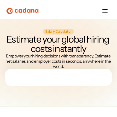
Salary Calculator
Platform
Estimate your global hiring 
costs instantly
Platform
Empower your hiring decisions with transparency. Estimate 
Platform
net salaries and employer costs in seconds, anywhere in the 
world.
Platform
About Us
Platform
Platform