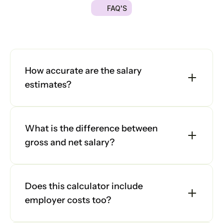
FAQ'S
Platform
Got
a
quick
question?
We're
here
to
help
you
make
the
right
decision.
Explore
Platform
our
frequently
asked
questions
and
find
answers
below.
Platform
How accurate are the salary 
estimates?
Sign in
What is the difference between 
Book a demo
gross and net salary?
Does this calculator include 
employer costs too?