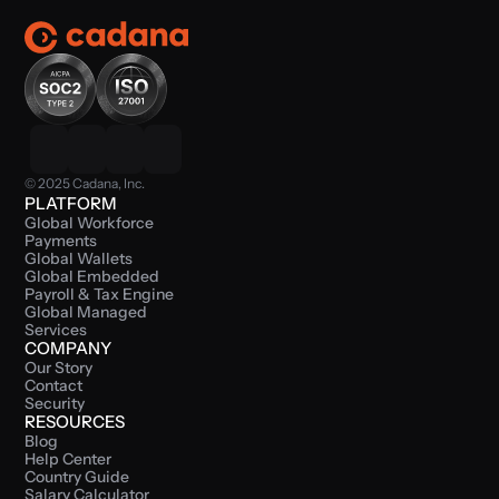
© 2025 Cadana, Inc.
PLATFORM
Global Workforce 
Payments
Global Wallets
Global Embedded 
Payroll & Tax Engine
Global Managed 
Services
COMPANY
Our Story
Contact
Security
RESOURCES
Blog
Help Center
Country Guide
Salary Calculator