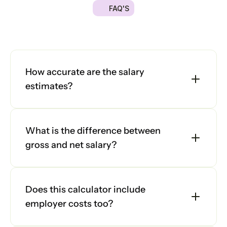
FAQ'S
Platform
Got
a
quick
question?
We're
here
to
help
you
make
the
right
decision.
Explore
Platform
our
frequently
asked
questions
and
find
answers
below.
Platform
How accurate are the salary 
estimates?
Sign in
What is the difference between 
Book a demo
gross and net salary?
Does this calculator include 
employer costs too?