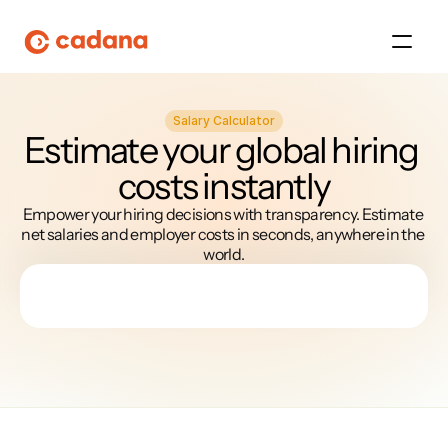
Salary Calculator
Platform
Estimate your global hiring 
costs instantly
Platform
Empower your hiring decisions with transparency. Estimate 
Platform
net salaries and employer costs in seconds, anywhere in the 
world.
Platform
About Us
Platform
Platform