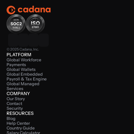
© 2025 Cadana, Inc.
PLATFORM
Global Workforce 
Payments
Global Wallets
Global Embedded 
Payroll & Tax Engine
Global Managed 
Services
COMPANY
Our Story
Contact
Security
RESOURCES
Blog
Help Center
Country Guide
Salary Calculator