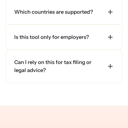
Which countries are supported?
Is this tool only for employers?
Can I rely on this for tax filing or 
legal advice?