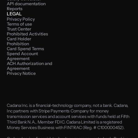
API documentation
Reports
LEGAL
Privacy Policy
Terms of use
Trust Center
Prohibited Activities
Card Holder 
Prohibition
Card Spend Terms
Spend Account 
Agreement
ACH Authorization and 
Agreement
Privacy Notice
Cadana Inc. is a financial-technology company, not a bank. Cadana, 
Inc partners with Stripe Payments Company for money 
transmission services and account services with funds held at Fifth 
Third Bank N.A., Member FDIC. Cadana Limited is a registered 
Money Services Business with FINTRAC (Reg. # C100000452). 