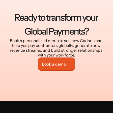
Ready to transform your 
Global Payments?
Book a personalized demo to see how Cadana can 
help you pay contractors globally, generate new 
revenue streams, and build stronger relationships 
with your workforce.
Book a demo