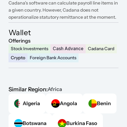
Cadana’s software can calculate payroll line items in 
a given country. However, Cadana does not 
operationalize statutory remittance at the moment.
Wallet
Offerings
Stock Investments
Cash Advance
Cadana Card
Crypto
Foreign Bank Accounts
Similar Region:
Africa
Algeria
Angola
Benin
Botswana
Burkina Faso