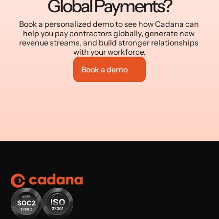
Global Payments?
Book a personalized demo to see how Cadana can 
help you pay contractors globally, generate new 
revenue streams, and build stronger relationships 
with your workforce.
Book a demo