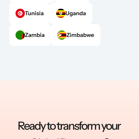
Tunisia
Uganda
Zambia
Zimbabwe
Ready to transform your 