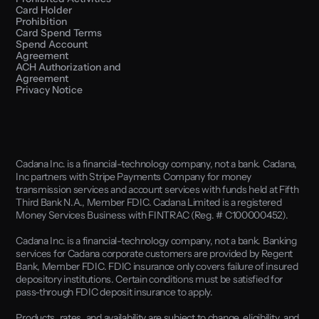
Card Holder 
Prohibition
Card Spend Terms
Spend Account 
Agreement
ACH Authorization and 
Agreement
Privacy Notice
Cadana Inc. is a financial-technology company, not a bank. Cadana, 
Inc partners with Stripe Payments Company for money 
transmission services and account services with funds held at Fifth 
Third Bank N.A., Member FDIC. Cadana Limited is a registered 
Money Services Business with FINTRAC (Reg. # C100000452). 
Cadana Inc. is a financial-technology company, not a bank. Banking 
services for Cadana corporate customers are provided by Regent 
Bank, Member FDIC. FDIC insurance only covers failure of insured 
depository institutions. Certain conditions must be satisfied for 
pass-through FDIC deposit insurance to apply.
Products, rates, and availability are subject to change, eligibility, and 