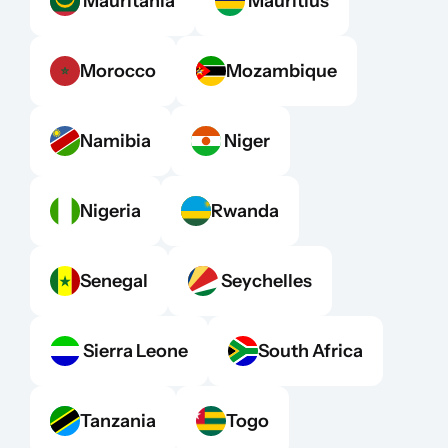
 Mauritania
 Mauritius
Morocco
Mozambique
Namibia
 Niger
Nigeria
Rwanda
Senegal
 Seychelles
 Sierra Leone
South Africa
Tanzania
Togo