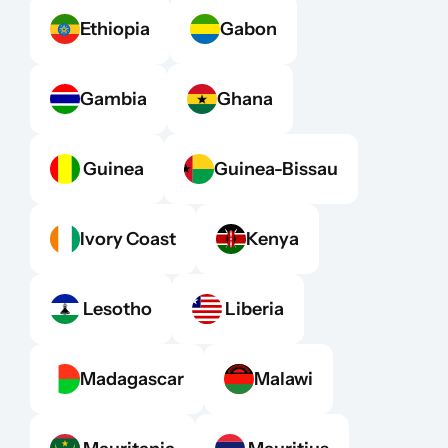
Ethiopia
Gabon
Gambia
Ghana
 Guinea
Guinea-Bissau
Ivory Coast
Kenya
 Lesotho
 Liberia
Madagascar
Malawi