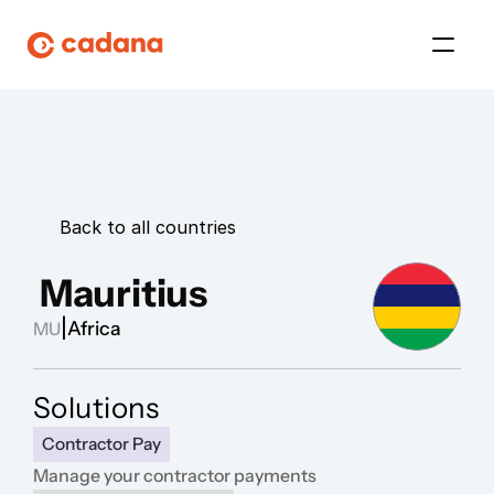
Platform
Platform
Back to all countries
Platform
 Mauritius
Platform
|
Africa
MU
About Us
Solutions
Platform
Contractor Pay
Manage your contractor payments 
Platform