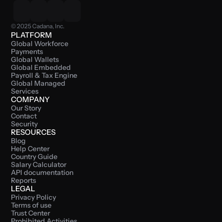
© 2025 Cadana, Inc.
PLATFORM
Global Workforce 
Payments
Global Wallets
Global Embedded 
Payroll & Tax Engine
Global Managed 
Services
COMPANY
Our Story
Contact
Security
RESOURCES
Blog
Help Center
Country Guide
Salary Calculator
API documentation
Reports
LEGAL
Privacy Policy
Terms of use
Trust Center
Prohibited Activities