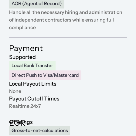
AOR (Agent of Record)
Platform
Handle all the necessary hiring and administration 
of independent contractors while ensuring full 
Platform
compliance
Platform
Payment
Supported
Local Bank Transfer
Sign in
Direct Push to Visa/Mastercard
Local Payout Limits
Book a demo
None
Payout Cutoff Times
Realtime 24x7
EOR
Offerings
Gross-to-net-calculations