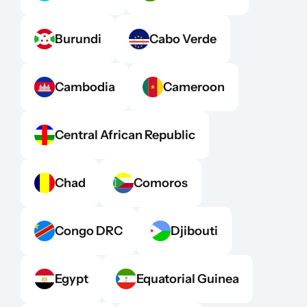
Burundi
Cabo Verde
Cambodia
Cameroon
Central African Republic
Chad
Comoros
Congo DRC
Djibouti
Egypt
Equatorial Guinea